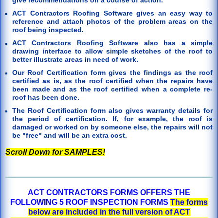
ACT Contractors Roofing Software gives an easy way to
reference and attach photos of the problem areas on the
roof being inspected.
ACT Contractors Roofing Software also has a simple
drawing interface to allow simple sketches of the roof to
better illustrate areas in need of work.
Our Roof Certification form gives the findings as the roof
certified as is, as the roof certified when the repairs have
been made and as the roof certified when a complete re-
roof has been done.
The Roof Certification form also gives warranty details for
the period of certification. If, for example, the roof is
damaged or worked on by someone else, the repairs will not
be "free" and will be an extra cost.
Scroll Down for SAMPLES!
ACT CONTRACTORS FORMS OFFERS THE
FOLLOWING 5 ROOF INSPECTION FORMS
The forms
below are included in the full version of ACT