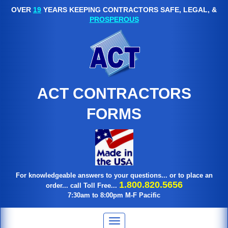
OVER
19
YEARS KEEPING CONTRACTORS SAFE, LEGAL, &
PROSPEROUS
ACT CONTRACTORS
FORMS
For knowledgeable answers to your questions... or to place an
1.800.820.5656
order... call Toll Free...
7:30am to 8:00pm M-F Pacific