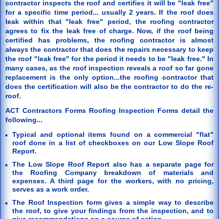
contractor inspects the roof and certifies it will be "leak free"
for a specific time period... usually 2 years. If the roof does
leak within that "leak free" period, the roofing contractor
agrees to fix the leak free of charge. Now, if the roof being
certified has problems, the roofing contractor is almost
always the contractor that does the repairs necessary to keep
the roof "leak free" for the period it needs to be "leak free." In
many cases, as the roof inspection reveals a roof so far gone
replacement is the only option...the roofing contractor that
does the certification will also be the contractor to do the re-
roof.
ACT Contractors Forms Roofing Inspection Forms detail the
following...
Typical and optional items found on a commercial "flat"
roof done in a list of checkboxes on our Low Slope Roof
Report.
The Low Slope Roof Report also has a separate page for
the Roofing Company breakdown of materials and
expenses. A third page for the workers, with no pricing,
serves as a work order.
The Roof Inspection form gives a simple way to describe
the roof, to give your findings from the inspection, and to
give recommendations on a course of action.