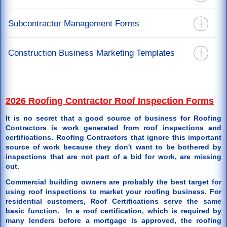
California Mechanics Lien Forms
Recoverable Depreciation Invoice
California Stop Notice Forms
Construction Lien Release Forms
Subcontractor Management Forms
Releases For Mortgage & Direct Pay
California Lien Waiver & Release Forms
Labor Lien Release For Job Workers
Restoration Agreements
California Notice Of Completion Forms
Subcontract Agreements - You Are The Prime Contractor
Construction Business Marketing Templates
Restoration Specification Form
Notice To Perform Form
Roof Repair Order Paid By Insurance Proceeds
Back Charge Notice Form
Door Hanger Templates
Supplements or Additional Work Authorization
2026 Roofing Contractor Roof Inspection Forms
It is no secret that a good source of business for Roofing
Contractors is work generated from roof inspections and
certifications. Roofing Contractors that ignore this important
source of work because they don't want to be bothered by
inspections that are not part of a bid for work, are missing
out.
Commercial building owners are probably the best target for
using roof inspections to market your roofing business. For
residential customers, Roof Certifications serve the same
basic function. In a roof certification, which is required by
many lenders before a mortgage is approved, the roofing