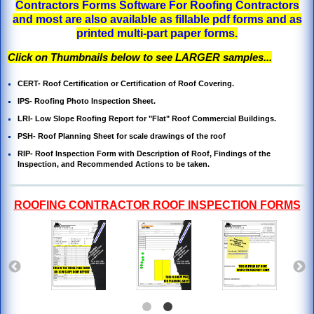
Contractors Forms Software For Roofing Contractors
and most are also available as fillable pdf forms and as
printed multi-part paper forms.
Click on Thumbnails below to see LARGER samples...
CERT- Roof Certification or Certification of Roof Covering.
IPS- Roofing Photo Inspection Sheet
.
LRI- Low Slope Roofing Report for "Flat" Roof Commercial Buildings.
PSH- Roof Planning Sheet for scale drawings of the roof
RIP- Roof Inspection Form with Description of Roof, Findings of the
Inspection, and
Recommended Actions to be taken.
ROOFING CONTRACTOR ROOF INSPECTION FORMS