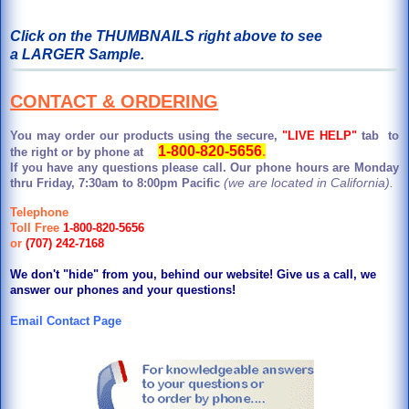
Click on the THUMBNAILS right above to see
a LARGER Sample.
CONTACT & ORDERING
You may order our products using the secure,
"LIVE HELP"
tab to
1-800-820-5656
.
the right or by phone at
If you have any questions please call. Our phone hours are Monday
(we are located in California).
thru Friday, 7:30am to 8:00pm Pacific
Telephone
Toll Free
1-800-820-5656
or
(707) 242-7168
We don't "hide" from you, behind our website! Give us a call, we
answer our phones and your questions!
Email Contact Page