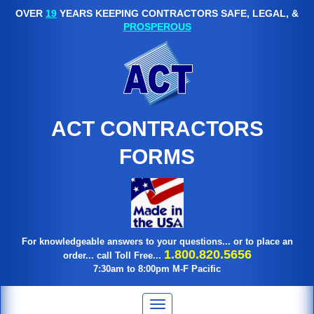
OVER
19
YEARS KEEPING CONTRACTORS SAFE, LEGAL, &
PROSPEROUS
ACT CONTRACTORS
FORMS
For knowledgeable answers to your questions... or to place an
1.800.820.5656
order... call Toll Free...
7:30am to 8:00pm M-F Pacific