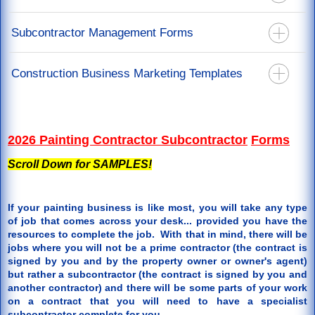
California Mechanics Lien Forms
Recoverable Depreciation Invoice
California Stop Notice Forms
Construction Lien Release Forms
Subcontractor Management Forms
Releases For Mortgage & Direct Pay
California Lien Waiver & Release Forms
Labor Lien Release For Job Workers
Restoration Agreements
California Notice Of Completion Forms
Subcontract Agreements - You Are The Prime Contractor
Construction Business Marketing Templates
Restoration Specification Form
Notice To Perform Form
Roof Repair Order Paid By Insurance Proceeds
Back Charge Notice Form
Door Hanger Templates
Supplements or Additional Work Authorization
2026 Painting Contractor Subcontractor
Forms
Scroll Down for SAMPLES!
If your painting business is like most, you will take any type
of job that comes across your desk... provided you have the
resources to complete the job. With that in mind, there will be
jobs where you will not be a prime contractor (the contract is
signed by you and by the property owner or owner's agent)
but rather a subcontractor (the contract is signed by you and
another contractor) and there will be some parts of your work
on a contract that you will need to have a specialist
subcontractor complete for you.