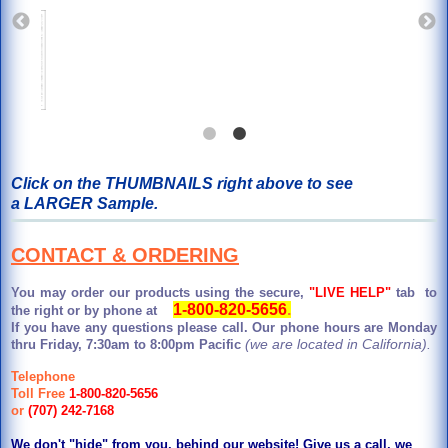
Click on the THUMBNAILS right above to see
a LARGER Sample.
CONTACT & ORDERING
You may order our products using the secure,
"LIVE HELP"
tab to
1-800-820-5656
.
the right or by phone at
If you have any questions please call. Our phone hours are Monday
(we are located in California).
thru Friday, 7:30am to 8:00pm Pacific
Telephone
Toll Free
1-800-820-5656
or
(707) 242-7168
We don't "hide" from you, behind our website! Give us a call, we