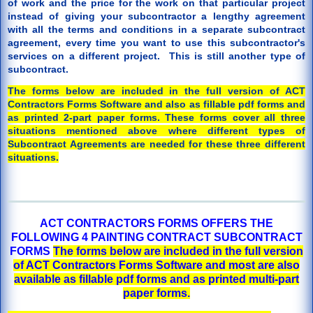
of work and the price for the work on that particular project
instead of giving your subcontractor a lengthy agreement
with all the terms and conditions in a separate subcontract
agreement, every time you want to use this subcontractor's
services on a different project. This is still another type of
subcontract.
The forms below are included in the full version of ACT
Contractors Forms Software and also as fillable pdf forms and
as printed 2-part paper forms. These forms cover all three
situations mentioned above where different types of
Subcontract Agreements are needed for these three different
situations.
ACT CONTRACTORS FORMS OFFERS THE
FOLLOWING 4 PAINTING CONTRACT SUBCONTRACT
FORMS
The forms below are included in the full version
of ACT Contractors Forms Software and most are also
available as fillable pdf forms and as printed multi-part
paper forms.