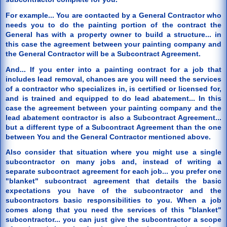
For example... You are contacted by a General Contractor who
needs you to do the painting portion of the contract the
General has with a property owner to build a structure... in
this case the agreement between your painting company and
the General Contractor will be a Subcontract Agreement.
And... If you enter into a painting contract for a job that
includes lead removal, chances are you will need the services
of a contractor who specializes in, is certified or licensed for,
and is trained and equipped to do lead abatement... In this
case the agreement between your painting company and the
lead abatement contractor is also a Subcontract Agreement...
but a different type of a Subcontract Agreement than the one
between You and the General Contractor mentioned above.
Also consider that situation where you might use a single
subcontractor on many jobs and, instead of writing a
separate subcontract agreement for each job... you prefer one
"blanket" subcontract agreement that details the basic
expectations you have of the subcontractor and the
subcontractors basic responsibilities to you. When a job
comes along that you need the services of this "blanket"
subcontractor... you can just give the subcontractor a scope