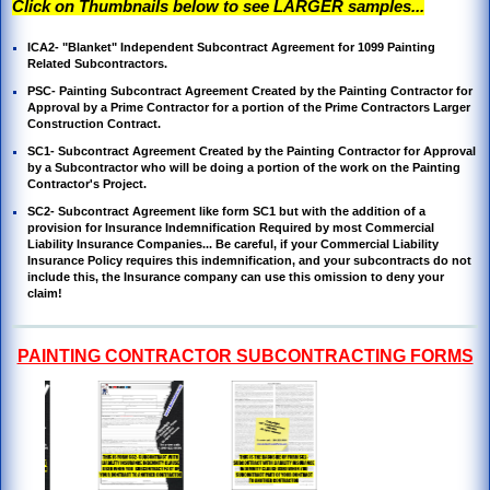
Click on Thumbnails below to see LARGER samples...
ICA2- "Blanket" Independent Subcontract Agreement for 1099 Painting
Related Subcontractors.
PSC- Painting Subcontract
Agreement Created by the Painting Contractor for
Approval by a Prime Contractor for a portion of the Prime Contractors Larger
Construction Contract.
SC1- S
ubcontract Agreement Created by the Painting Contractor for Approval
by a Subcontractor who will be doing a portion of the work on the Painting
Contractor's Project.
SC2-
Subcontract Agreement like form SC1 but with the addition of a
provision
for Insurance
Indemnification Required by most
Commercial
Liability Insurance Companies... Be careful, if your Commercial Liability
Insurance Policy requires this indemnification, and your subcontracts do not
include this, the Insurance company can use this omission to deny your
claim!
PAINTING CONTRACTOR SUBCONTRACTING FORMS