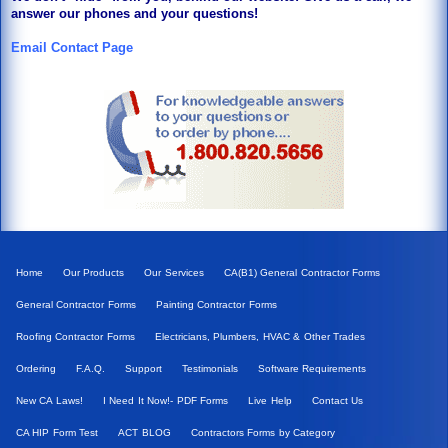
answer our phones and your questions!
Email Contact Page
Home
Our Products
Our Services
CA(B1) General Contractor Forms
General Contractor Forms
Painting Contractor Forms
Roofing Contractor Forms
Electricians, Plumbers, HVAC & Other Trades
Ordering
F.A.Q.
Support
Testimonials
Software Requirements
New CA Laws!
I Need It Now!- PDF Forms
Live Help
Contact Us
CA HIP Form Test
ACT BLOG
Contractors Forms by Category