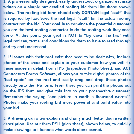
1. A professionally designed, easily understood, organized estimate
written on a simple but detailed roofing bid form like those shown
below. The roofing bid form should only CONTAIN legal "stuff" that
is required by law. Save the real legal "stuff" for the actual roofing
contract not the bid. Your goal is to convince the potential customer
you are the best roofing contractor to do the roofing work they need
done. At this point, your goal is NOT to "lay down the law" with
legal notices, terms and conditions for them to have to read through
and try and understand.
2. If issues with their roof exist that need to be dealt with, include
photos of the areas and explain to your customer how you will fix
these issues in detail. Form IPS (Inspection Photo Sheet), and ACT
Contractors Forms Software, allows you to take digital photos of the
"bad spots" on the roof and easily drag and drop these photos
directly onto the IPS form. From there you can print the photos out
on the IPS form and give this into to your prospective customer.
Remember the saying "one picture is worth a thousand words"?
Photos make your roofing bid more powerful and build value into
your bid.
3. A drawing can often explain and clarify much better than a written
description. Use our form PSH (plan sheet), shown below, to quickly
make drawings to illustrate what words alone cannot.