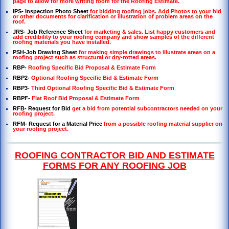
page to allow for more writing room for the Roofing Estimate.
IPS- Inspection Photo Sheet
for bidding roofing jobs. Add Photos to your bid
or other documents for clarification or illustration of problem areas on the
roof.
JRS- Job Reference Sheet
for marketing & sales. List happy customers and
add credibility to your roofing company and show samples of the different
roofing materials you have installed.
PSH-Job Drawing Sheet
for making simple drawings to illustrate areas on a
roofing project such as structural or dry-rotted areas.
RBP-
Roofing Specific Bid Proposal & Estimate Form
RBP2-
Optional Roofing Specific Bid & Estimate Form
RBP3-
Third Optional Roofing Specific Bid & Estimate Form
RBPF-
Flat Roof Bid Proposal & Estimate Form
RFB- Request for Bid
get a bid from potential subcontractors needed on your
roofing project
.
RFM- Request for a Material Price
from a possible roofing material supplier on
your roofing project.
ROOFING CONTRACTOR BID AND ESTIMATE
FORMS FOR ANY ROOFING JOB