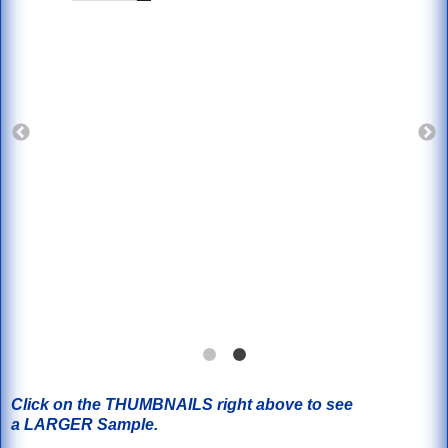
Click on the THUMBNAILS right above to see
a LARGER Sample.