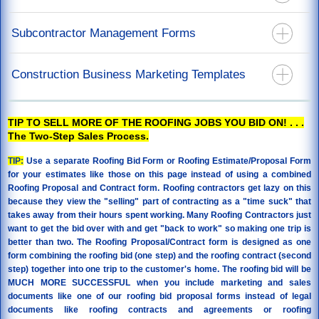
California Mechanics Lien Forms
Recoverable Depreciation Invoice
California Stop Notice Forms
Construction Lien Release Forms
Subcontractor Management Forms
Releases For Mortgage & Direct Pay
California Lien Waiver & Release Forms
Labor Lien Release For Job Workers
Restoration Agreements
California Notice Of Completion Forms
Subcontract Agreements - You Are The Prime Contractor
Construction Business Marketing Templates
Restoration Specification Form
Notice To Perform Form
Roof Repair Order Paid By Insurance Proceeds
Back Charge Notice Form
Door Hanger Templates
Supplements or Additional Work Authorization
TIP TO SELL MORE OF THE ROOFING JOBS YOU BID ON! . . .
The Two-Step Sales Process.
TIP:
Use a separate Roofing Bid Form or Roofing Estimate/Proposal Form
for your estimates like those on this page instead of using a combined
Roofing Proposal and Contract form. Roofing contractors get lazy on this
because they view the "selling" part of contracting as a "time suck" that
takes away from their hours spent working. Many Roofing Contractors just
want to get the bid over with and get "back to work" so making one trip is
better than two. The Roofing Proposal/Contract form is designed as one
form combining the roofing bid (one step) and the roofing contract (second
step) together into one trip to the customer's home. The roofing bid will be
MUCH MORE SUCCESSFUL when you include marketing and sales
documents like one of our roofing bid proposal forms instead of legal
documents like roofing contracts and agreements or roofing