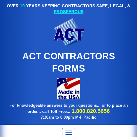
OVER
19
YEARS KEEPING CONTRACTORS SAFE, LEGAL, &
PROSPEROUS
ACT CONTRACTORS
FORMS
For knowledgeable answers to your questions... or to place an
1.800.820.5656
order... call Toll Free...
7:30am to 8:00pm M-F Pacific