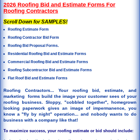
2026 Roofing Bid and Estimate Forms For
Roofing Contractors
Scroll Down for SAMPLES!
Roofing Estimate Form
Roofing Contractor Bid Form
Roofing Bid Proposal Forms.
Residential Roofing Bid and Estimate Forms
Commercial Roofing Bid and Estimate Forms
Roofing Subcontractor Bid and Estimate Forms
Flat Roof Bid and Estimate Forms
Roofing Contractors... Your roofing bid, estimate, and
marketing forms build the image your customer sees of your
roofing business. Sloppy, "cobbled together", homegrown
looking paperwork gives an image of impermanence, you
know a "fly by night" operation... and nobody wants to do
business with a company like that!
To maximize success, your roofing estimate or bid should include: