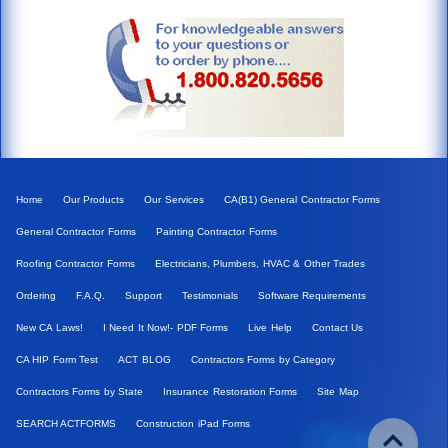
Home
Our Products
Our Services
CA(B1) General Contractor Forms
General Contractor Forms
Painting Contractor Forms
Roofing Contractor Forms
Electricians, Plumbers, HVAC & Other Trades
Ordering
F.A.Q.
Support
Testimonials
Software Requirements
New CA Laws!
I Need It Now!- PDF Forms
Live Help
Contact Us
CA HIP Form Test
ACT BLOG
Contractors Forms by Category
Contractors Forms by State
Insurance Restoration Forms
Site Map
SEARCH ACTFORMS
Construction iPad Forms