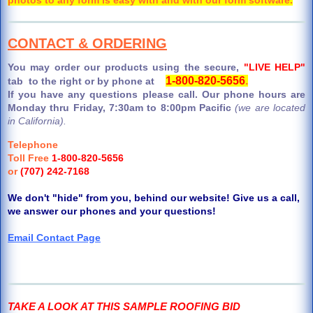
CONTACT & ORDERING
You may order our products using the secure,
"LIVE HELP"
1-800-820-5656
.
tab to the right or by phone at
If you have any questions please call. Our phone hours are
Monday thru Friday, 7:30am to 8:00pm Pacific
(we are located
in California).
Telephone
Toll Free
1-800-820-5656
or
(707) 242-7168
We don't "hide" from you, behind our website! Give us a call,
we answer our phones and your questions!
Email Contact Page
TAKE A LOOK AT THIS SAMPLE ROOFING BID