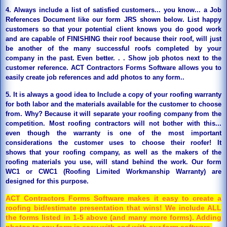
4. Always include a list of satisfied customers... you know... a Job
References Document like our form JRS shown below. List happy
customers so that your potential client knows you do good work
and are capable of FINISHING their roof because their roof, will just
be another of the many successful roofs completed by your
company in the past. Even better. . . Show job photos next to the
customer reference. ACT Contractors Forms Software allows y
ou to
easily create job references and add photos to any form.
.
5. It is always a good idea to Include a copy of your roofing warranty
for both labor and the materials available for the customer to choose
from. Why? Because it will separate your roofing company from the
competition. Most roofing contractors will not bother with this...
even though the warranty is one of the most important
considerations the customer uses to choose their roofer!
It
shows that your roofing company, as well as the makers of the
roofing materials you use, will stand behind the work. Our form
WC1 or CWC1 (Roofing Limited Workmanship Warranty) are
designed for this purpose.
ACT Contractors Forms Software makes it easy to create a
roofing bid/estimate presentation that wins! We include ALL
the forms listed in 1-5 above (and many more forms). Adding
photos to any form is easy with and with our form software.