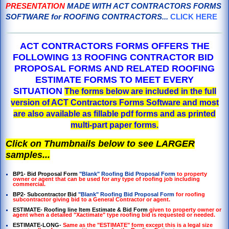
PRESENTATION
MADE WITH ACT CONTRACTORS FORMS
SOFTWARE for ROOFING CONTRACTORS...
CLICK HERE
ACT CONTRACTORS FORMS OFFERS THE
FOLLOWING 13 ROOFING CONTRACTOR BID
PROPOSAL FORMS AND RELATED ROOFING
ESTIMATE FORMS TO MEET EVERY
SITUATION
The forms below are included in the full
version of ACT Contractors Forms Software and most
are also available as fillable pdf forms and as printed
multi-part paper forms.
Click on Thumbnails below to see LARGER
samples...
BP1- Bid Proposal Form
"Blank" Roofing Bid Proposal Form
to property
owner or agent that can be used for any type of roofing job including
commercial.
BP2- Subcontractor Bid
"Blank" Roofing Bid Proposal Form
for roofing
subcontractor giving bid to a General Contractor or agent.
ESTIMATE- Roofing line Item Estimate & Bid Form
given to property owner or
agent when a detailed "Xactimate" type roofing bid is requested or needed.
ESTIMATE-LONG-
Same as the "ESTIMATE" form except this is a legal size