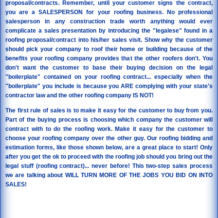
proposal/contracts. Remember, until your customer signs the contract,
you are a SALESPERSON for your roofing business. No professional
salesperson in any construction trade worth anything would ever
complicate a sales presentation by introducing the "legalese" found in a
roofing proposal/contract into his/her sales visit. Show why the customer
should pick your company to roof their home or building because of the
benefits your roofing company provides that the other roofers don't. You
don't want the customer to base their buying decision on the legal
"boilerplate" contained on your roofing contract... especially when the
"boilerplate" you include is because you ARE complying with your state's
contractor law and the other roofing company IS NOT!
The first rule of sales is to make it easy for the customer to buy from you.
Part of the buying process is choosing which company the customer will
contract with to do the roofing work. Make it easy for the customer to
choose your roofing company over the other guy. Our roofing bidding and
estimation forms, like those shown below, are a great place to start! Only
after you get the ok to proceed with the roofing job should you bring out the
legal stuff (roofing contract)... never before! This two-step sales process
we are talking about WILL TURN MORE OF THE JOBS YOU BID ON INTO
SALES!