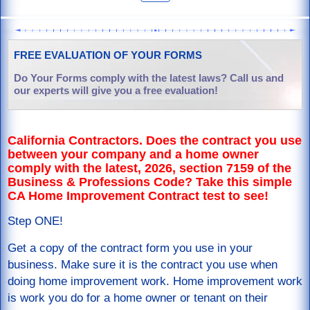
FREE EVALUATION OF YOUR FORMS
Do Your Forms comply with the latest laws? Call us and
our experts will give you a free evaluation!
California Contractors. Does the contract you use
between your company and a home owner
comply with the latest, 2026, section 7159 of the
Business & Professions Code? Take this simple
CA Home Improvement Contract test to see!
Step ONE!
Get a copy of the contract form you use in your
business. Make sure it is the contract you use when
doing home improvement work. Home improvement work
is work you do for a home owner or tenant on their