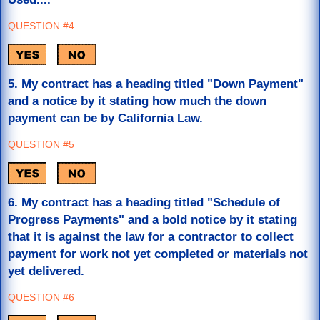
QUESTION #4
5. My contract has a heading titled "Down Payment"
and a notice by it stating how much the down
payment can be by California Law.
QUESTION #5
6. My contract has a heading titled "Schedule of
Progress Payments" and a bold notice by it stating
that it is against the law for a contractor to collect
payment for work not yet completed or materials not
yet delivered.
QUESTION #6