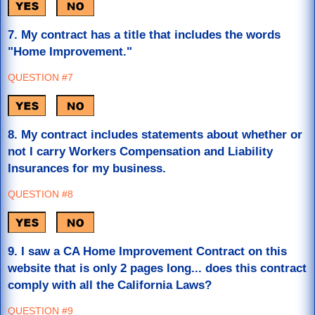
7. My contract has a title that includes the words
"Home Improvement."
QUESTION #7
8. My contract includes statements about whether or
not I carry Workers Compensation and Liability
Insurances for my business.
QUESTION #8
9.
I saw a CA Home Improvement Contract on this
website that is only 2 pages long... does this contract
comply with all the California Laws?
QUESTION #9