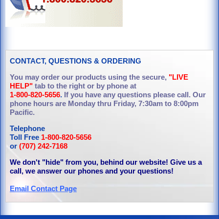
CONTACT, QUESTIONS & ORDERING
You may order our products using the secure,
"LIVE
HELP"
tab to the right or by phone at
1-800-820-5656
.
If you have any questions please call. Our
phone hours are Monday thru Friday, 7:30am to 8:00pm
Pacific.
Telephone
Toll Free
1-800-820-5656
or
(707) 242-7168
We don't "hide" from you, behind our website! Give us a
call, we answer our phones and your questions!
Email Contact Page