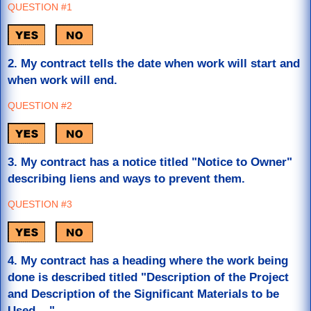
QUESTION #1
2. My contract tells the date when work will start and
when work will end.
QUESTION #2
3. My contract has a notice titled "Notice to Owner"
describing liens and ways to prevent them.
QUESTION #3
4. My contract has a heading where the work being
done is described titled "Description of the Project
and Description of the Significant Materials to be
Used...."