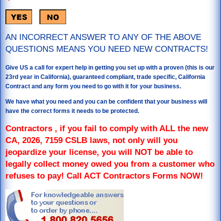
AN INCORRECT ANSWER TO ANY OF THE ABOVE
QUESTIONS MEANS YOU NEED NEW CONTRACTS!
Give US a call for expert help in getting you set up with a proven (this is our
23rd year in California), guaranteed compliant, trade specific, California
Contract and any form you need to go with it for your business.
We have what you need and you can be confident that your business will
have the correct forms it needs to be protected.
Contractors , if you fail to comply with ALL the new
CA, 2026, 7159 CSLB laws, not only will you
jeopardize your license, you will NOT be able to
legally collect money owed you from a customer who
refuses to pay! Call ACT Contractors Forms NOW!