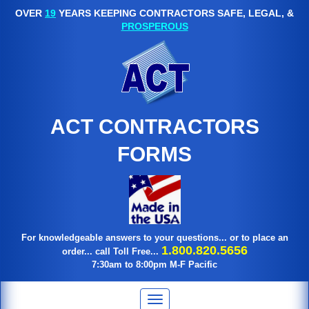
OVER
19
YEARS KEEPING CONTRACTORS SAFE, LEGAL, &
PROSPEROUS
ACT CONTRACTORS
FORMS
For knowledgeable answers to your questions... or to place an
1.800.820.5656
order... call Toll Free...
7:30am to 8:00pm M-F Pacific