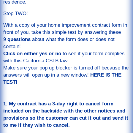
residence.
Step TWO!
With a copy of your home improvement contract form in
front of you, take this simple test by answering these
9
questions
about what the form does or does not
contain!
Click on either yes or no
to see if your form complies
with this California CSLB law.
Make sure your pop up blocker is turned off because the
answers will open up in a new window!
HERE IS THE
TEST!
1. My contract has a 3-day right to cancel form
included on the backside with the other notices and
provisions so the customer can cut it out and send it
to me if they wish to cancel.