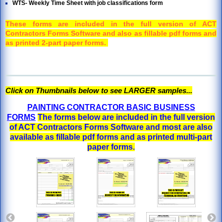
WTS- Weekly Time Sheet with job classifications form
These forms are included in the full version of ACT
Contractors Forms Software and also as fillable pdf forms and
as printed 2-part paper forms.
Click on Thumbnails below to see LARGER samples...
PAINTING CONTRACTOR BASIC BUSINESS
FORMS
The forms below are included in the full version
of ACT Contractors Forms Software and most are also
available as fillable pdf forms and as printed multi-part
paper forms.