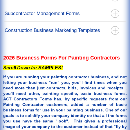
California Mechanics Lien Forms
Recoverable Depreciation Invoice
California Stop Notice Forms
Construction Lien Release Forms
Subcontractor Management Forms
Releases For Mortgage & Direct Pay
California Lien Waiver & Release Forms
Labor Lien Release For Job Workers
Restoration Agreements
California Notice Of Completion Forms
Subcontract Agreements - You Are The Prime Contractor
Construction Business Marketing Templates
Restoration Specification Form
Notice To Perform Form
Roof Repair Order Paid By Insurance Proceeds
Back Charge Notice Form
Door Hanger Templates
Supplements or Additional Work Authorization
2026 Business Forms For Painting Contractors
Scroll Down for SAMPLES!
If you are running your painting contractor business, and not
letting your business "run" you, you'll find times when you
need more than just contracts, bids, invoices and receipts...
you'll need other, painting specific, basic business forms.
ACT Contractors Forms has, by specific requests from our
Painting Contractor customers, added a number of basic
business forms for use in your painting business. One of our
goals is to solidify your company identity so that all the forms
you use have the same "look". This gives a professional
image of your company to the customer instead of that "fly by