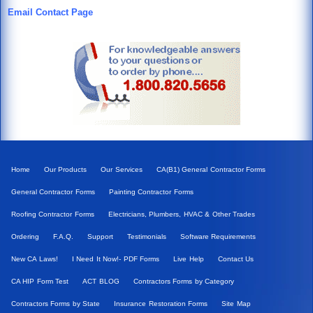
Email Contact Page
Home
Our Products
Our Services
CA(B1) General Contractor Forms
General Contractor Forms
Painting Contractor Forms
Roofing Contractor Forms
Electricians, Plumbers, HVAC & Other Trades
Ordering
F.A.Q.
Support
Testimonials
Software Requirements
New CA Laws!
I Need It Now!- PDF Forms
Live Help
Contact Us
CA HIP Form Test
ACT BLOG
Contractors Forms by Category
Contractors Forms by State
Insurance Restoration Forms
Site Map