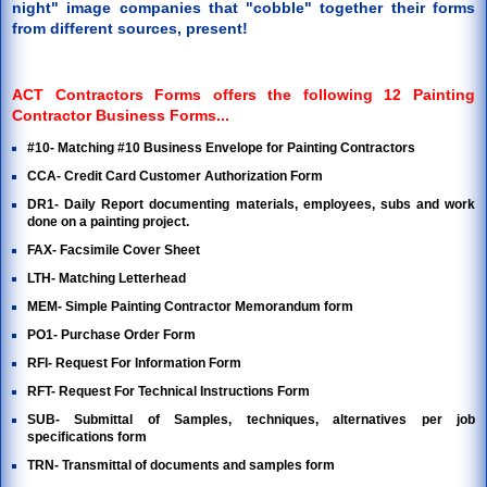
night" image companies that "cobble" together their forms
from different sources, present!
ACT Contractors Forms offers the following 12 Painting
Contractor Business Forms...
#10- Matching #10 Business Envelope for Painting Contractors
CCA- Credit Card Customer Authorization Form
DR1- Daily Report documenting materials, employees, subs and work
done on a painting project.
FAX- Facsimile Cover Sheet
LTH- Matching Letterhead
MEM- Simple Painting Contractor Memorandum form
PO1- Purchase Order Form
RFI- Request For Information Form
RFT- Request For Technical Instructions Form
SUB- Submittal of Samples, techniques, alternatives per job
specifications form
TRN- Transmittal of documents and samples form