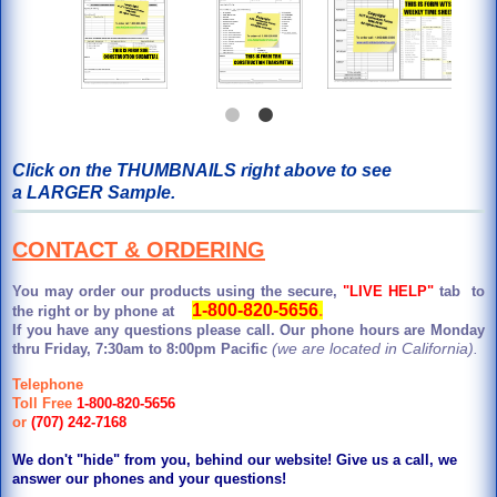
Click on the THUMBNAILS right above to see
a LARGER Sample.
CONTACT & ORDERING
You may order our products using the secure,
"LIVE HELP"
tab to
1-800-820-5656
.
the right or by phone at
If you have any questions please call. Our phone hours are Monday
(we are located in California).
thru Friday, 7:30am to 8:00pm Pacific
Telephone
Toll Free
1-800-820-5656
or
(707) 242-7168
We don't "hide" from you, behind our website! Give us a call, we
answer our phones and your questions!