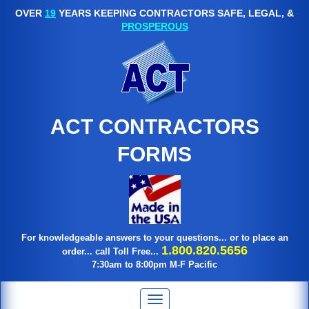
OVER
19
YEARS KEEPING CONTRACTORS SAFE, LEGAL, &
PROSPEROUS
ACT CONTRACTORS
FORMS
For knowledgeable answers to your questions... or to place an
1.800.820.5656
order... call Toll Free...
7:30am to 8:00pm M-F Pacific