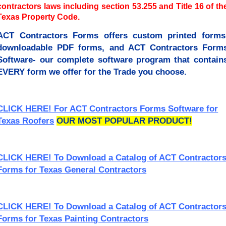
contractors laws including section 53.255 and Title 16 of th
Texas Property Code.
ACT Contractors Forms offers custom printed forms
downloadable PDF forms, and ACT Contractors Form
Software- our complete software program that contain
EVERY form we offer for the Trade you choose.
CLICK HERE! For ACT Contractors Forms Software for
Texas Roofers
OUR MOST POPULAR PRODUCT!
CLICK HERE! To Download a Catalog of ACT Contractor
Forms for Texas General Contractors
CLICK HERE! To Download a Catalog of ACT Contractor
Forms for Texas Painting Contractors