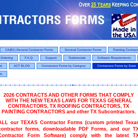
CA(B1) General Contractor Forms
General Contractor Forms
Painting Contrac
Ordering
F.A.Q.
Support
Testimonials
Software Requirements
st
ACT BLOG
Contractors Forms by Category
Contractors Forms by State
ms
2026 CONTRACTS AND OTHER FORMS THAT COMPLY
WITH THE NEW TEXAS LAWS FOR TEXAS GENERAL
CONTRACTORS, TX ROOFING CONTRACTORS, TX
PAINTING CONTRACTORS and other TX Subcontractors.
ALL our TEXAS Contractor Forms (custom printed Texa
contractor forms, downloadable PDF Forms, and our T
Contractor Form Software) comply with the latest T