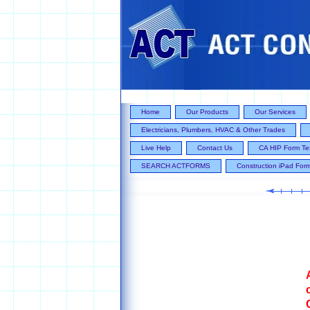
Home
Our Products
Our Services
Electricians, Plumbers, HVAC & Other Trades
Live Help
Contact Us
CA HIP Form Te
SEARCH ACTFORMS
Construction iPad For