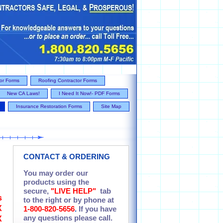
tor Forms
Roofing Contractor Forms
New CA Laws!
I Need It Now!- PDF Forms
Insurance Restoration Forms
Site Map
CONTACT & ORDERING
You may order our
products using the
secure,
"LIVE HELP"
tab
s
to the right or by phone at
X
1-800-820-5656
.
If you have
any questions please call.
X