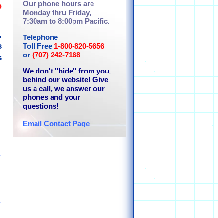
Our phone hours are
e
Monday thru Friday,
7:30am to 8:00pm Pacific.
,
Telephone
s
Toll Free
1-800-820-5656
or
(707) 242-7168
s
We don't "hide" from you,
behind our website! Give
us a call, we answer our
phones and your
questions!
Email Contact Page
s
s