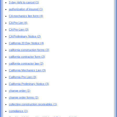
3 day right to cancel
(1)
authorization of insured
(1)
CA mechanics lien form
(4)
CA Pre Lim
(4)
CA Pre-Lien
(3)
CA Preliminary Notice
(2)
California 20 Day Notice
(4)
california construction forms
(2)
california contractor form
(2)
california contractor law
(2)
California Mechanics Lien
(3)
California Pre Lien
(3)
California Preliminary Notice
(3)
change order
(1)
change order forms
(1)
collecting construction receivables
(1)
compliance
(1)