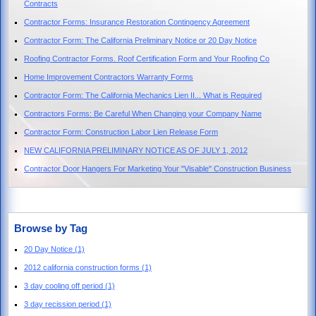
Contracts
Contractor Forms: Insurance Restoration Contingency Agreement
Contractor Form: The California Preliminary Notice or 20 Day Notice
Roofing Contractor Forms. Roof Certification Form and Your Roofing Co
Home Improvement Contractors Warranty Forms
Contractor Form: The California Mechanics Lien II... What is Required
Contractors Forms: Be Careful When Changing your Company Name
Contractor Form: Construction Labor Lien Release Form
NEW CALIFORNIA PRELIMINARY NOTICE AS OF JULY 1, 2012
Contractor Door Hangers For Marketing Your "Visable" Construction Business
Browse by Tag
20 Day Notice
(1)
2012 california construction forms
(1)
3 day cooling off period
(1)
3 day recission period
(1)