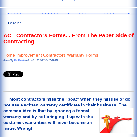
Loading
ACT Contractors Forms... From The Paper Side of
Contracting.
Home Improvement Contractors Warranty Forms
Posted by
Bill Baird
on Fri, Mar 25, 2011 @ 17:03 PM
Most contractors miss the “boat” when they misuse or do
not use a written warranty certificate in their business. The
common
idea is that by ignoring a formal
warranty and by not bringing it up with the
customer, warranties will never become an
issue. Wrong!