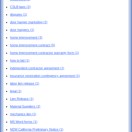
CSLB laws
(2)
disputes
(1)
door hanger marketing
(2)
door hangers
(1)
home improvement
(3)
home improvement contract
(5)
home improvement contractor warranty form
(1)
how to bid
(1)
independent contractor agreement
(1)
insurance restoration contingency agreement
(1)
labor lien release
(1)
legal
(1)
Lien Release
(1)
Material Suppliers
(2)
mechanics lien
(1)
MS Word forms
(1)
NEW California Preliminary Notice
(1)