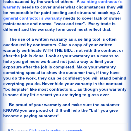
leaks caused by the work of others. A
painting contractor’s
warranty
needs to cover under what circumstances they will
be responsible for paint peeling and structural cracking. A
general contractor’s warranty
needs to cover lack of owner
maintenance and normal “wear and tear”. Every trade is
different and the warranty form used must reflect that.
The use of a written warranty as a selling tool is often
overlooked by contractors. Give a copy of your written
warranty certificate WITH THE BID… not with the contract or
after the job is done. Look at your warranty as a means to
help you get more work and not just a way to limit your
exposure after the job is completed. Make your warranty
something special to show the customer that, if they have
you do the work, they can be confident you will stand behind
everything you do. Never hide your warranty in the contract
“boilerplate” like most contractors… as though your warranty
is some dirty little secret you are trying to gloss over.
Be proud of your warranty and make sure the customer
KNOWS you are proud of it! It will help the “bid” you give
become a paying customer!
6 Comments
Click here to read/write comments