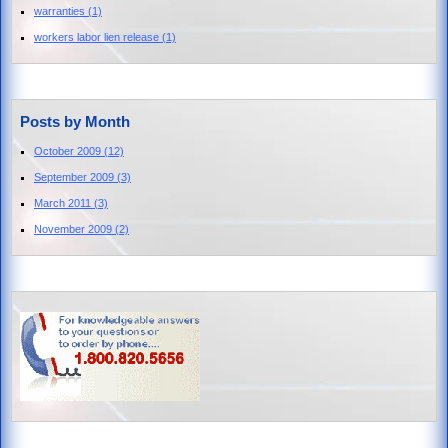
warranties
(1)
workers labor lien release
(1)
Posts by Month
October 2009
(12)
September 2009
(3)
March 2011
(3)
November 2009
(2)