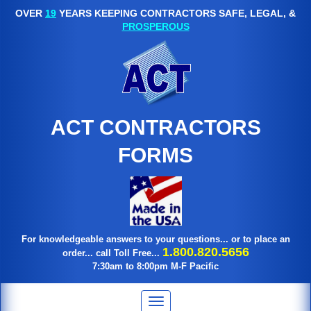
OVER
19
YEARS KEEPING CONTRACTORS SAFE, LEGAL, &
PROSPEROUS
ACT CONTRACTORS
FORMS
For knowledgeable answers to your questions... or to place an
1.800.820.5656
order... call Toll Free...
7:30am to 8:00pm M-F Pacific