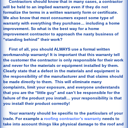
Contractors should know that in many cases, a contractor
will be held to an implied warranty even if they do not
formalize the terms in a written warranty form or certificate.
We also know that most consumers expect some type of
warranty with everything they purchase… including a home
improvement. So what is the best way for a home
improvement contractor to approach the nasty business of
“standing behind” their work?
First of all, you should ALWAYS use a formal written
workmanship warranty! It is important that this warranty tell
the customer the contractor is only responsible for their work
and never for the materials or equipment installed by them.
Clearly state that a defect in the materials and equipment is
the responsibility of the manufacturer and that claims should
be made directly to them. This will eliminate many
complaints, limit your exposure, and everyone understands
that you are the “little guy” and can’t be responsible for the
failure of the product you install… your responsibility is that
you install their product correctly!
Your warranty should be specific to the particulars of your
trade. For example a
roofing contractor’s warranty
needs to
take into account things like physical damage to the roof and