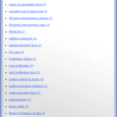
notice of cancellation form
(1)
operating out of name style
(1)
PA home improvement contract
(1)
PA Home Improvement Laws
(1)
PAHICPA
(1)
painting contractor
(1)
painting warranty form
(1)
Pre-Lien
(1)
Preliminary Notice
(1)
roof certification
(1)
roof certification form
(1)
roofing contractor forms
(2)
roofing contractor software
(1)
roofing warranty form
(1)
subcontractor
(1)
texas roofer
(1)
Waiver & Release of Lien
(1)