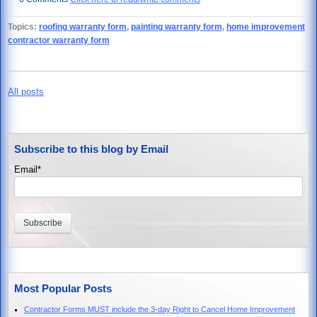
Topics:
roofing warranty form
,
painting warranty form
,
home improvement
contractor warranty form
All posts
Subscribe to this blog by Email
Email
*
Most Popular Posts
Contractor Forms MUST include the 3-day Right to Cancel Home Improvement