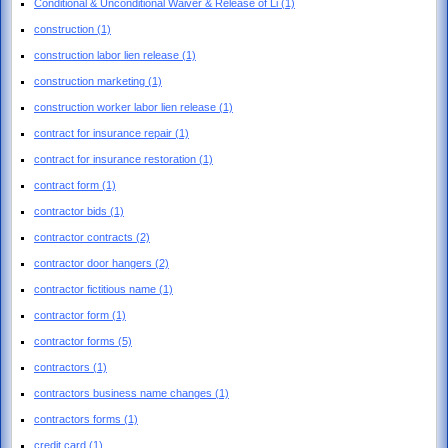
Conditional & Unconditional Waiver & Release of Li
(1)
construction
(1)
construction labor lien release
(1)
construction marketing
(1)
construction worker labor lien release
(1)
contract for insurance repair
(1)
contract for insurance restoration
(1)
contract form
(1)
contractor bids
(1)
contractor contracts
(2)
contractor door hangers
(2)
contractor fictitious name
(1)
contractor form
(1)
contractor forms
(5)
contractors
(1)
contractors business name changes
(1)
contractors forms
(1)
credit card
(1)