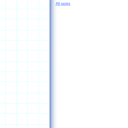
All posts