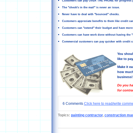
Customers can pay OVER THE PHONE for progress 
The "check's in the mail" is never an issue.
Never have to deal with "bounced" checks.
Customers appreciate benefits to them like credit card
Customers can "extend" their budget and have more 
Customers can have work done without having the "ca
Commercial customers can pay quicker with credit ca
You shoul
like to pay
Make it ea
how much 
business!
Do you ha
for contr
6 Comments
Click here to read/write comm
Topics:
painting contractor
,
construction ma