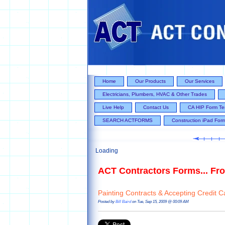
Home
Our Products
Our Services
Electricians, Plumbers, HVAC & Other Trades
Live Help
Contact Us
CA HIP Form Te
SEARCH ACTFORMS
Construction iPad For
Loading
ACT Contractors Forms... Fro
Painting Contracts & Accepting Credit C
Posted by
Bill Baird
on Tue, Sep 15, 2009 @ 00:09 AM