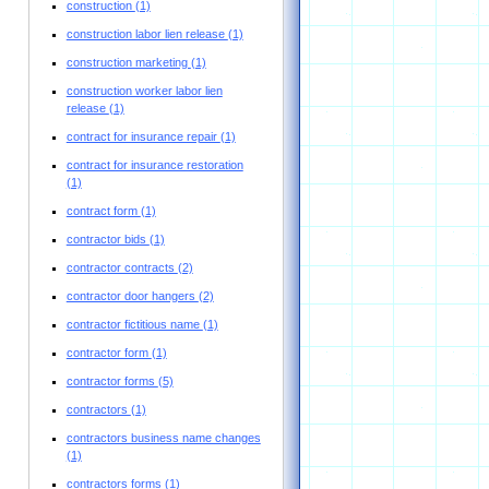
construction
(1)
construction labor lien release
(1)
construction marketing
(1)
construction worker labor lien
release
(1)
contract for insurance repair
(1)
contract for insurance restoration
(1)
contract form
(1)
contractor bids
(1)
contractor contracts
(2)
contractor door hangers
(2)
contractor fictitious name
(1)
contractor form
(1)
contractor forms
(5)
contractors
(1)
contractors business name changes
(1)
contractors forms
(1)