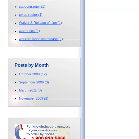
subcontractor
(1)
texas roofer
(1)
Waiver & Release of Lien
(1)
warranties
(1)
workers labor lien release
(1)
Posts by Month
October 2009
(12)
September 2009
(3)
March 2011
(3)
November 2009
(2)