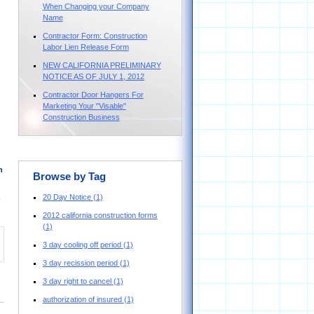
When Changing your Company
Name
Contractor Form: Construction
Labor Lien Release Form
NEW CALIFORNIA PRELIMINARY
NOTICE AS OF JULY 1, 2012
Contractor Door Hangers For
Marketing Your "Visable"
Construction Business
n
Browse by Tag
20 Day Notice
(1)
2012 california construction forms
(1)
3 day cooling off period
(1)
3 day recission period
(1)
3 day right to cancel
(1)
authorization of insured
(1)