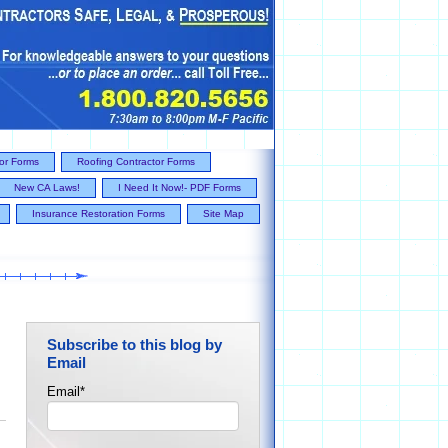
tor Forms
Roofing Contractor Forms
New CA Laws!
I Need It Now!- PDF Forms
Insurance Restoration Forms
Site Map
Subscribe to this blog by
Email
Email
*