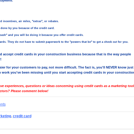
payments.
 incentives, air miles, "extras", or rebates.
done by you because of the credit card.
sh" and you will be doing it because you offer credit cards.
rds. They do not have to submit paperwork to the "powers that be" to get a check cut for you.
d accept credit cards in your construction business because that is the way people
!
sier for your customers to pay, not more difficult. The fact is, you'll NEVER know just
work you've been missing until you start accepting credit cards in your constructio
ve experiences, questions or ideas concerning using credit cards as a marketing tool
actors? Please comment below!
ents
rketing
,
credit card