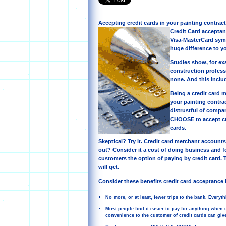
Accepting credit cards in your painting contrac
Credit Card acceptan
Visa-MasterCard sym
huge difference to yo
Studies show, for ex
construction profess
none. And this inclu
Being a credit card m
your painting contra
distrustful of compa
CHOOSE to accept cr
cards.
Skeptical? Try it. Credit card merchant accounts
out? Consider it a cost of doing business and fo
customers the option of paying by credit card. 
will get.
Consider these benefits credit card acceptance 
No more, or at least, fewer trips to the bank. Everyt
Most people find it easier to pay for anything when us
convenience to the customer of credit cards can give