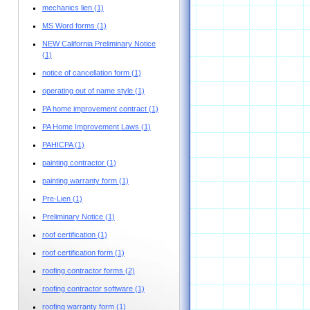
mechanics lien
(1)
MS Word forms
(1)
NEW California Preliminary Notice
(1)
notice of cancellation form
(1)
operating out of name style
(1)
PA home improvement contract
(1)
PA Home Improvement Laws
(1)
PAHICPA
(1)
painting contractor
(1)
painting warranty form
(1)
Pre-Lien
(1)
Preliminary Notice
(1)
roof certification
(1)
roof certification form
(1)
roofing contractor forms
(2)
roofing contractor software
(1)
roofing warranty form
(1)