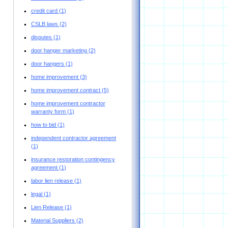
credit card
(1)
CSLB laws
(2)
disputes
(1)
door hanger marketing
(2)
door hangers
(1)
home improvement
(3)
home improvement contract
(5)
home improvement contractor
warranty form
(1)
how to bid
(1)
independent contractor agreement
(1)
insurance restoration contingency
agreement
(1)
labor lien release
(1)
legal
(1)
Lien Release
(1)
Material Suppliers
(2)