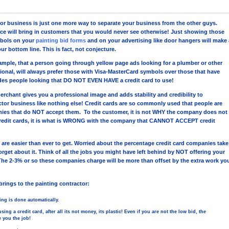
tor business is just one more way to separate your business from the other guys.
ce will bring in customers that you would never see otherwise! Just showing those
bols on your
painting bid forms
and on your advertising like door hangers will make 
ur bottom line. This is fact, not conjecture.
ample, that a person going through yellow page ads looking for a plumber or other
ional, will always prefer those with Visa-MasterCard symbols over those that have
des people looking that DO NOT EVEN HAVE a credit card to use!
erchant gives you a professional image and adds stability and credibility to
ctor business like nothing else! Credit cards are so commonly used that people are
nies that do NOT accept them. To the customer, it is not WHY the company does not
edit cards, it is what is WRONG with the company that CANNOT ACCEPT credit
 are easier than ever to get. Worried about the percentage credit card companies take
rget about it. Think of all the jobs you might have left behind by NOT offering your
The 2-3% or so these companies charge will be more than offset by the extra work yo
brings to the painting contractor:
hing is done automatically.
ing a credit card, after all its not money, its plastic! Even if you are not the low bid, the
 you the job!