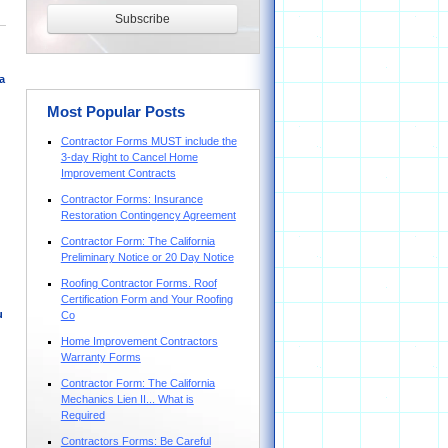
a
Most Popular Posts
Contractor Forms MUST include the
3-day Right to Cancel Home
Improvement Contracts
Contractor Forms: Insurance
Restoration Contingency Agreement
Contractor Form: The California
Preliminary Notice or 20 Day Notice
Roofing Contractor Forms. Roof
Certification Form and Your Roofing
u
Co
Home Improvement Contractors
Warranty Forms
Contractor Form: The California
Mechanics Lien II... What is
Required
Contractors Forms: Be Careful