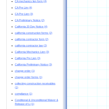
CA mechanics lien form
(4)
CA Pre Lim
(4)
CA Pre-Lien
(3)
CA Preliminary Notice
(2)
California 20 Day Notice
(4)
california construction forms
(2)
california contractor form
(2)
california contractor law
(2)
California Mechanics Lien
(3)
California Pre Lien
(3)
California Preliminary Notice
(3)
change order
(1)
change order forms
(1)
collecting construction receivables
(1)
compliance
(1)
Conditional & Unconditional Waiver &
Release of Li
(1)