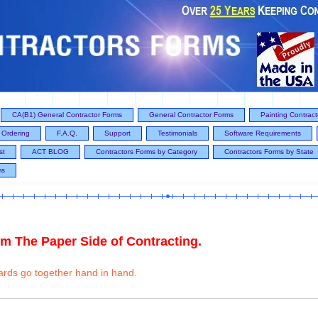
CA(B1) General Contractor Forms
General Contractor Forms
Painting Contrac
Ordering
F.A.Q.
Support
Testimonials
Software Requirements
st
ACT BLOG
Contractors Forms by Category
Contractors Forms by State
ms
m The Paper Side of Contracting.
ards go together hand in hand.