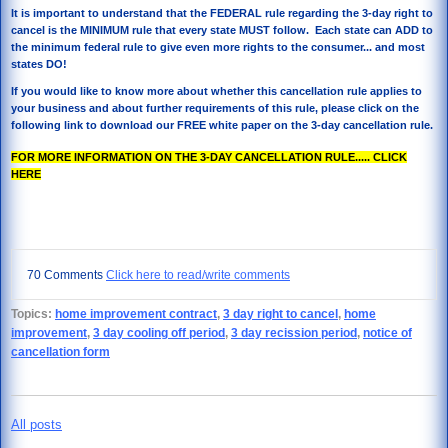
It is important to understand that the FEDERAL rule regarding the 3-day right to
cancel is the MINIMUM rule that every state MUST follow. Each state can ADD to
the minimum federal rule to give even more rights to the consumer... and most
states DO!
If you would like to know more about whether this cancellation rule applies to
your business and about further requirements of this rule, please click on the
following link to download our FREE white paper on the 3-day cancellation rule.
FOR MORE INFORMATION ON THE 3-DAY CANCELLATION RULE..... CLICK
HERE
70 Comments
Click here to read/write comments
Topics:
home improvement contract
,
3 day right to cancel
,
home
improvement
,
3 day cooling off period
,
3 day recission period
,
notice of
cancellation form
All posts