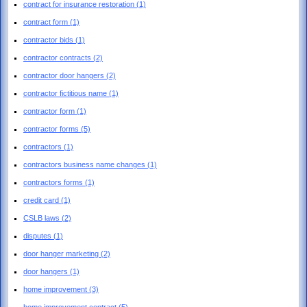
contract for insurance restoration
(1)
contract form
(1)
contractor bids
(1)
contractor contracts
(2)
contractor door hangers
(2)
contractor fictitious name
(1)
contractor form
(1)
contractor forms
(5)
contractors
(1)
contractors business name changes
(1)
contractors forms
(1)
credit card
(1)
CSLB laws
(2)
disputes
(1)
door hanger marketing
(2)
door hangers
(1)
home improvement
(3)
home improvement contract
(5)