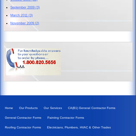
September 2009
(3)
March 2011
(3)
November 2009
(2)
Home
Our Products
Our Services
CA(B1) General Contractor Forms
General Contractor Forms
Painting Contractor Forms
Roofing Contractor Forms
Electricians, Plumbers, HVAC & Other Trades