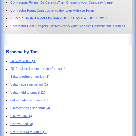
Contractors Forms: Be Careful When Changing your Company Name
Contractor Form: Construction Labor Lien Release Form
NEW CALIFORNIA PRELIMINARY NOTICE AS OF JULY 1, 2012
Contractor Door Hangers For Marketing Your "Visable" Construction Business
Browse by Tag
20 Day Notice
(1)
2012 california construction forms
(1)
3 day cooling off period
(1)
3 day recission period
(1)
3 day right to cancel
(1)
authorization of insured
(1)
CA mechanics lien form
(4)
CA Pre Lim
(4)
CA Pre-Lien
(3)
CA Preliminary Notice
(2)