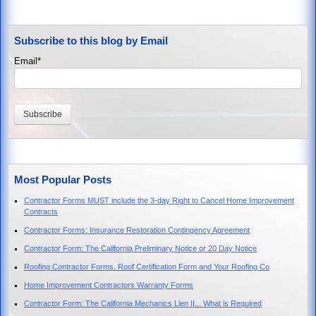
Subscribe to this blog by Email
Email
*
Most Popular Posts
Contractor Forms MUST include the 3-day Right to Cancel Home Improvement
Contracts
Contractor Forms: Insurance Restoration Contingency Agreement
Contractor Form: The California Preliminary Notice or 20 Day Notice
Roofing Contractor Forms. Roof Certification Form and Your Roofing Co
Home Improvement Contractors Warranty Forms
Contractor Form: The California Mechanics Lien II... What is Required