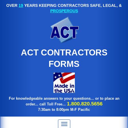
OVER
19
YEARS KEEPING CONTRACTORS SAFE, LEGAL, &
PROSPEROUS
ACT CONTRACTORS
FORMS
For knowledgeable answers to your questions... or to place an
1.800.820.5656
order... call Toll Free...
7:30am to 8:00pm M-F Pacific