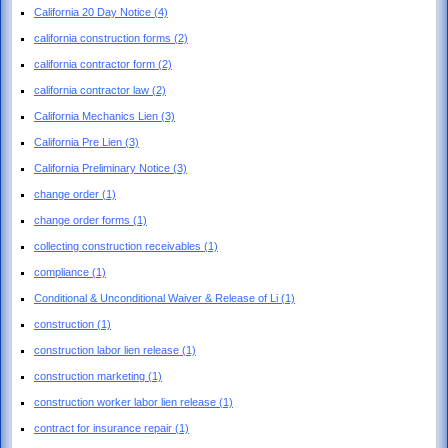
California 20 Day Notice
(4)
california construction forms
(2)
california contractor form
(2)
california contractor law
(2)
California Mechanics Lien
(3)
California Pre Lien
(3)
California Preliminary Notice
(3)
change order
(1)
change order forms
(1)
collecting construction receivables
(1)
compliance
(1)
Conditional & Unconditional Waiver & Release of Li
(1)
construction
(1)
construction labor lien release
(1)
construction marketing
(1)
construction worker labor lien release
(1)
contract for insurance repair
(1)