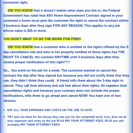
consumer right.
DID YOU KNOW
that it doesn't matter what state you live in, the Federal
Government has ruled that ANY Home Improvement Contract signed in your
customer's home must give the customer the right to cancel the contract within
3 business days after they sign FOR ANY REASON. This applies to any job
whose value is $25 or more.
YOU DON'T WANT TO DO THE WORK FOR FREE!
DID YOU KNOW
that a customer who is entitled to the rights offered by the 3-
day cancellation rule and who is not properly notified of these rights has THE
RIGHT TO CANCEL the contract ANYTIME until 3 business days after they
receive proper notification of this right???
So... You work on the job for a week. The customer wanted to cancel the
contract the day after they signed but because you did not notify them that they
can, they didn't think they could. A friend tells them about the 3-day right to
cancel. They call their attorney and ask him about their rights. He explains their
cancellation rights and because your contract does not include the proper
notifications, tells them to go ahead and cancel NOW! You have one of two
choices.
EAT ALL YOUR EXPENSES AND COSTS ON THE JOB TO DATE
TRY and sue them for the money they owe you for the completed work, lose, then eat all
your expenses and costs on the job PLUS PAY YOUR ATTORNEY FEES, PLUS you will
probably PAY THEIR ATTORNEY FEES!