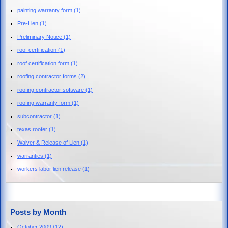
painting warranty form
(1)
Pre-Lien
(1)
Preliminary Notice
(1)
roof certification
(1)
roof certification form
(1)
roofing contractor forms
(2)
roofing contractor software
(1)
roofing warranty form
(1)
subcontractor
(1)
texas roofer
(1)
Waiver & Release of Lien
(1)
warranties
(1)
workers labor lien release
(1)
Posts by Month
October 2009
(12)