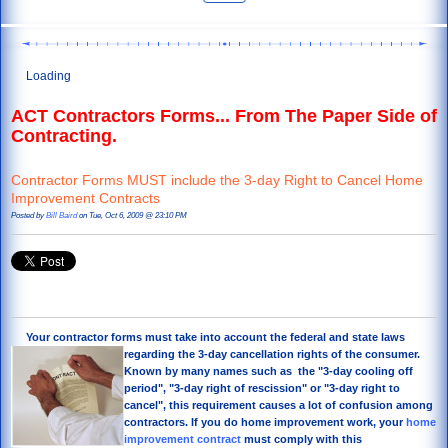
Loading
ACT Contractors Forms... From The Paper Side of
Contracting.
Contractor Forms MUST include the 3-day Right to Cancel Home
Improvement Contracts
Posted by
Bill Baird
on Tue, Oct 6, 2009 @ 23:10 PM
Your contractor forms must take into account the federal
and state laws
regarding the 3-day cancellation rights of the consumer.
Known by many names such as the "3-day cooling off
period", "3-day right of rescission" or "3-day right to
cancel", this requirement causes a lot of confusion among
contractors. If you do home improvement work, your
home
improvement contract
must comply with this