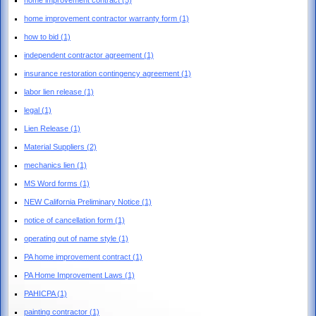
home improvement contractor warranty form
(1)
how to bid
(1)
independent contractor agreement
(1)
insurance restoration contingency agreement
(1)
labor lien release
(1)
legal
(1)
Lien Release
(1)
Material Suppliers
(2)
mechanics lien
(1)
MS Word forms
(1)
NEW California Preliminary Notice
(1)
notice of cancellation form
(1)
operating out of name style
(1)
PA home improvement contract
(1)
PA Home Improvement Laws
(1)
PAHICPA
(1)
painting contractor
(1)