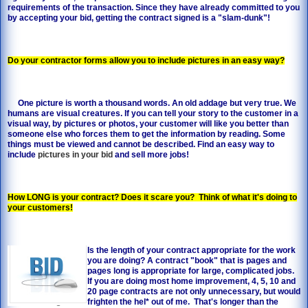
requirements of the transaction. Since they have already committed to you
by accepting your bid, getting the contract signed is a "slam-dunk"!
Do your contractor forms allow you to include pictures in an easy way?
One picture is worth a thousand words. An old addage but very true. We
humans are visual creatures. If you can tell your story to the customer in a
visual way, by pictures or photos, your customer will like you better than
someone else who forces them to get the information by reading. Some
things must be viewed and cannot be described. Find an easy way to
include
pictures in your bid
and sell more jobs!
How LONG is your contract? Does it scare you? Think of what it's doing to
your customers!
Is the length of your contract appropriate for the work
you are doing? A contract "book" that is pages and
pages long is appropriate for large, complicated jobs.
If you are doing most home improvement, 4, 5, 10 and
20 page contracts are not only unnecessary, but would
frighten the hel* out of me. That's longer than the