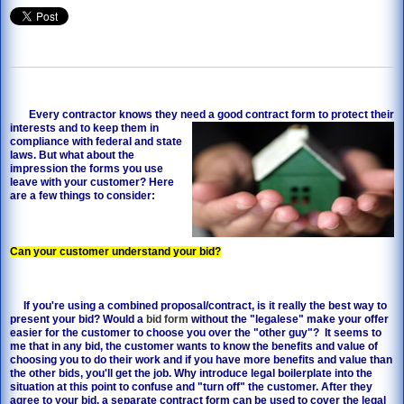
Every contractor knows they need a good contract
form to protect their
interests and to keep them in
compliance with federal and state
laws. But what about the
impression the forms you use
leave with your customer? Here
are a few things to consider:
Can your customer understand your bid?
If you're using a combined proposal/contract, is it really the best way to
present your bid? Would a
bid form
without the "legalese" make your offer
easier for the customer to choose you over the "other guy"? It seems to
me that in any bid, the customer wants to know the benefits and value of
choosing you to do their work and if you have more benefits and value than
the other bids, you'll get the job. Why introduce legal boilerplate into the
situation at this point to confuse and "turn off" the customer. After they
agree to your bid, a separate contract form can be used to cover the legal