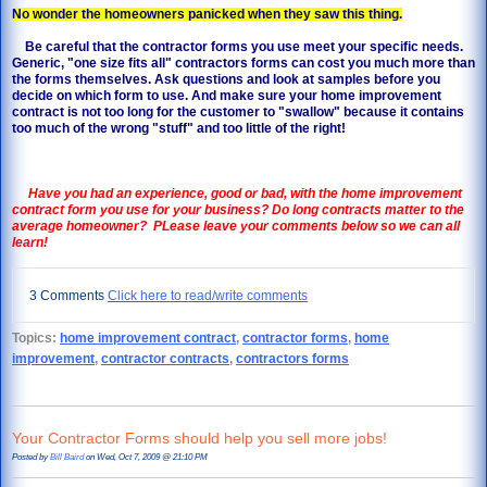
No wonder the homeowners panicked when they saw this thing.
Be careful that the contractor forms you use meet your specific needs.
Generic, "one size fits all" contractors forms can cost you much more than
the forms themselves. Ask questions and look at samples before you
decide on which form to use. And make sure your home improvement
contract is not too long for the customer to "swallow" because it contains
too much of the wrong "stuff" and too little of the right!
Have you had an experience, good or bad, with the home improvement
contract form you use for your business?
Do long contracts matter to the
average homeowner? PLease leave your comments below so we can all
learn!
3 Comments
Click here to read/write comments
Topics:
home improvement contract
,
contractor forms
,
home
improvement
,
contractor contracts
,
contractors forms
Your Contractor Forms should help you sell more jobs!
Posted by
Bill Baird
on Wed, Oct 7, 2009 @ 21:10 PM