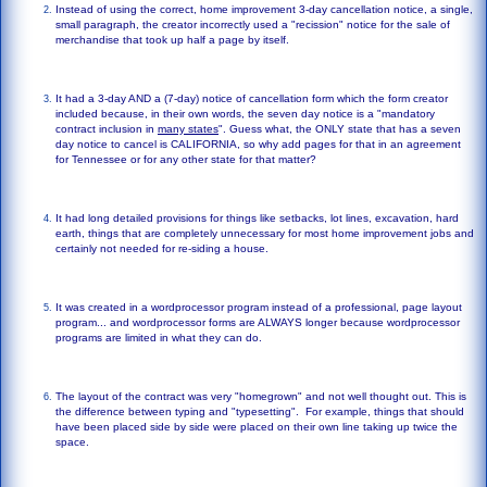
Instead of using the correct, home improvement 3-day cancellation notice, a single,
small paragraph, the creator incorrectly used a "recission" notice for the sale of
merchandise that took up half a page by itself.
It had a 3-day AND a (7-day) notice of cancellation form which the form creator
included because, in their own words, the seven day notice is a "mandatory
contract inclusion in
many states
". Guess what, the ONLY state that has a seven
day notice to cancel is CALIFORNIA, so why add pages for that in an agreement
for Tennessee or for any other state for that matter?
It had long detailed provisions for things like setbacks, lot lines, excavation, hard
earth, things that are completely unnecessary for most home improvement jobs and
certainly not needed for re-siding a house.
It was created in a wordprocessor program instead of a professional, page layout
program... and wordprocessor forms are ALWAYS longer because wordprocessor
programs are limited in what they can do.
The layout of the contract was very "homegrown" and not well thought out. This is
the difference between typing and "typesetting". For example, things that should
have been placed side by side were placed on their own line taking up twice the
space.