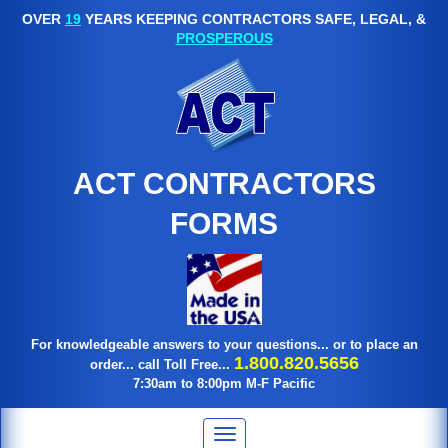
OVER
19
YEARS KEEPING CONTRACTORS SAFE, LEGAL, &
PROSPEROUS
ACT CONTRACTORS
FORMS
For knowledgeable answers to your questions... or to place an
1.800.820.5656
order... call Toll Free...
7:30am to 8:00pm M-F Pacific