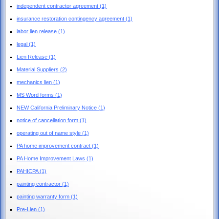
independent contractor agreement
(1)
insurance restoration contingency agreement
(1)
labor lien release
(1)
legal
(1)
Lien Release
(1)
Material Suppliers
(2)
mechanics lien
(1)
MS Word forms
(1)
NEW California Preliminary Notice
(1)
notice of cancellation form
(1)
operating out of name style
(1)
PA home improvement contract
(1)
PA Home Improvement Laws
(1)
PAHICPA
(1)
painting contractor
(1)
painting warranty form
(1)
Pre-Lien
(1)