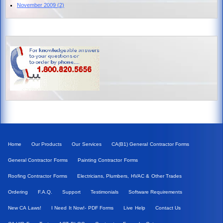
November 2009
(2)
Home
Our Products
Our Services
CA(B1) General Contractor Forms
General Contractor Forms
Painting Contractor Forms
Roofing Contractor Forms
Electricians, Plumbers, HVAC & Other Trades
Ordering
F.A.Q.
Support
Testimonials
Software Requirements
New CA Laws!
I Need It Now!- PDF Forms
Live Help
Contact Us