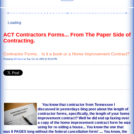
Loading
ACT Contractors Forms... From The Paper Side of
Contracting.
Contractor Forms... Is it a book or a Home Improvement Contract?
Posted by
Bill Baird
on Tue, Oct 13, 2009 @ 20:10 PM
You know that contractor from Tennessee I
discussed in yesterdays blog post about the length of
contractor forms
, specifically, the length of your home
improvement contract? Well he did end up faxing over
a copy of the home improvement contract form he was
using for re-siding a house... You know the one that
was 8 PAGES long without the federal cancellation form! .... You know, the