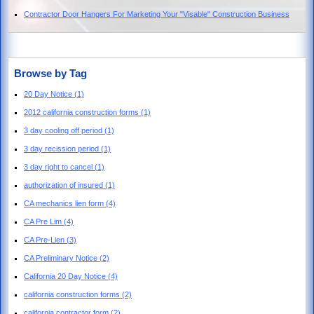
Contractor Door Hangers For Marketing Your "Visable" Construction Business
Browse by Tag
20 Day Notice
(1)
2012 california construction forms
(1)
3 day cooling off period
(1)
3 day recission period
(1)
3 day right to cancel
(1)
authorization of insured
(1)
CA mechanics lien form
(4)
CA Pre Lim
(4)
CA Pre-Lien
(3)
CA Preliminary Notice
(2)
California 20 Day Notice
(4)
california construction forms
(2)
california contractor form
(2)