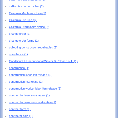
california contractor law
(2)
California Mechanics Lien
(3)
California Pre Lien
(3)
California Preliminary Notice
(3)
change order
(1)
change order forms
(1)
collecting construction receivables
(1)
compliance
(1)
Conditional & Unconditional Waiver & Release of Li
(1)
construction
(1)
construction labor lien release
(1)
construction marketing
(1)
construction worker labor lien release
(1)
contract for insurance repair
(1)
contract for insurance restoration
(1)
contract form
(1)
contractor bids
(1)