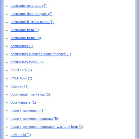
contractor contracts
(2)
contractor door hangers
(2)
contractor fictitious name
(1)
contractor form
(1)
contractor forms
(5)
contractors
(1)
contractors business name changes
(1)
contractors forms
(1)
credit card
(1)
CSLB laws
(2)
disputes
(1)
door hanger marketing
(2)
door hangers
(1)
home improvement
(3)
home improvement contract
(5)
home improvement contractor warranty form
(1)
how to bid
(1)