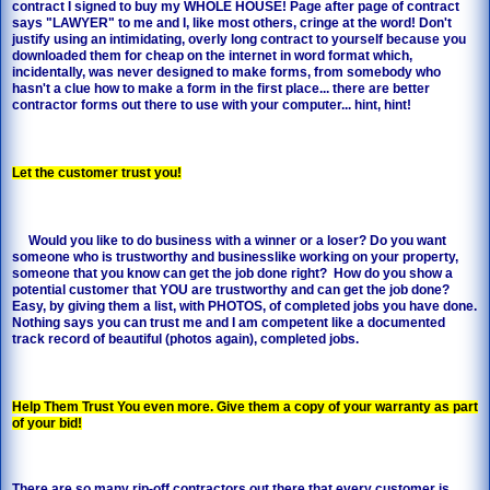
contract I signed to buy my WHOLE HOUSE! Page after page of contract
says "LAWYER" to me and I, like most others, cringe at the word! Don't
justify using an intimidating, overly long contract to yourself because you
downloaded them for cheap on the internet in word format which,
incidentally, was never designed to make forms, from somebody who
hasn't a clue how to make a form in the first place... there are better
contractor forms out there to use with your computer... hint, hint!
Let the customer trust you!
Would you like to do business with a winner or a loser? Do you want
someone who is trustworthy and businesslike working on your property,
someone that you know can get the job done right? How do you show a
potential customer that YOU are trustworthy and can get the job done?
Easy, by giving them a list, with PHOTOS, of completed jobs you have done.
Nothing says you can trust me and I am competent like a documented
track record of beautiful (photos again), completed jobs.
Help Them Trust You even more. Give them a copy of your warranty as part
of your bid!
There are so many rip-off contractors out there that every customer is