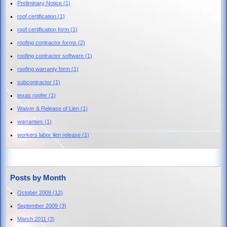
Preliminary Notice
(1)
roof certification
(1)
roof certification form
(1)
roofing contractor forms
(2)
roofing contractor software
(1)
roofing warranty form
(1)
subcontractor
(1)
texas roofer
(1)
Waiver & Release of Lien
(1)
warranties
(1)
workers labor lien release
(1)
Posts by Month
October 2009
(12)
September 2009
(3)
March 2011
(3)