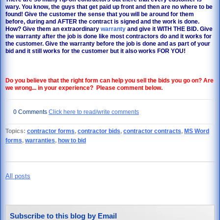
wary. You know, the guys that get paid up front and then are no where to be
found! Give the customer the sense that you will be around for them
before, during and AFTER the contract is signed and the work is done.
How? Give them an extraordinary
warranty
and give it WITH THE BID. Give
the warranty after the job is done like most contractors do and it works for
the customer. Give the warranty before the job is done and as part of your
bid and it still works for the customer but it also works FOR YOU!
Do you believe that the right form can help you sell the bids you go on? Are
we wrong... in your experience? Please comment below.
0 Comments
Click here to read/write comments
Topics:
contractor forms
,
contractor bids
,
contractor contracts
,
MS Word
forms
,
warranties
,
how to bid
All posts
Subscribe to this blog by Email