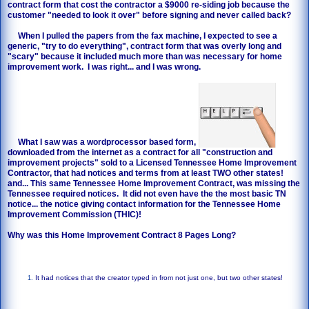
contract form that cost the contractor a $9000 re-siding job because the
customer "needed to look it over" before signing and never called back?
When I pulled the papers from the fax machine, I expected to see a
generic, "try to do everything", contract form that was overly long and
"scary" because it included much more than was necessary for home
improvement work. I was right... and I was wrong.
What I saw was a wordprocessor based form,
downloaded from the internet as a contract for all "construction and
improvement projects" sold to a Licensed Tennessee Home Improvement
Contractor, that had notices and terms from at least TWO other states!
and... This same Tennessee Home Improvement Contract, was missing the
Tennessee required notices. It did not even have the the most basic TN
notice... the notice giving contact information for the Tennessee Home
Improvement Commission (THIC)!
Why was this Home Improvement Contract 8 Pages Long?
It had notices that the creator typed in from not just one, but two other states!