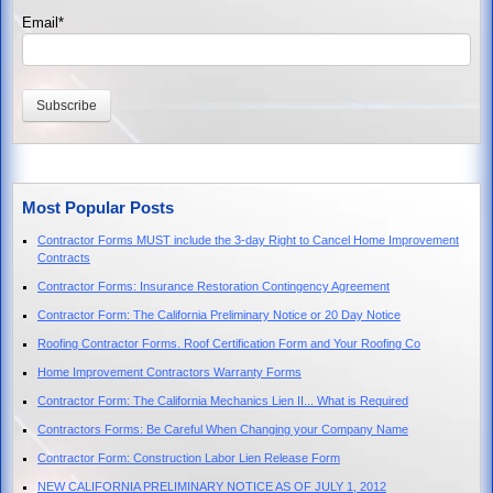
Email
*
Most Popular Posts
Contractor Forms MUST include the 3-day Right to Cancel Home Improvement
Contracts
Contractor Forms: Insurance Restoration Contingency Agreement
Contractor Form: The California Preliminary Notice or 20 Day Notice
Roofing Contractor Forms. Roof Certification Form and Your Roofing Co
Home Improvement Contractors Warranty Forms
Contractor Form: The California Mechanics Lien II... What is Required
Contractors Forms: Be Careful When Changing your Company Name
Contractor Form: Construction Labor Lien Release Form
NEW CALIFORNIA PRELIMINARY NOTICE AS OF JULY 1, 2012