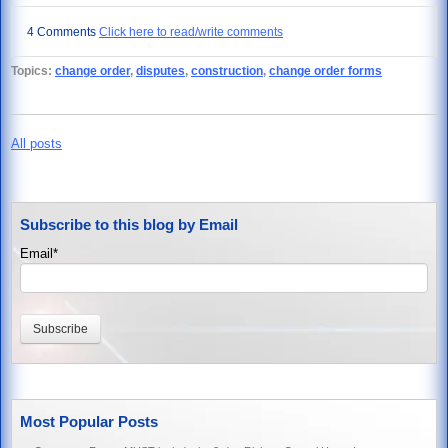
4 Comments
Click here to read/write comments
Topics:
change order
,
disputes
,
construction
,
change order forms
All posts
Subscribe to this blog by Email
Email
*
Most Popular Posts