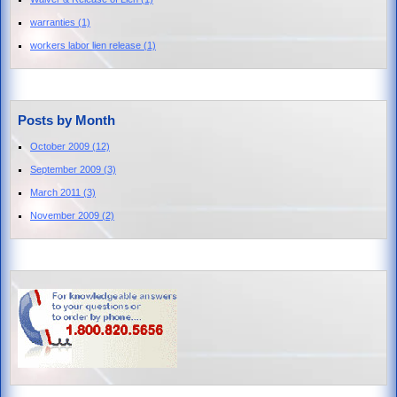
warranties
(1)
workers labor lien release
(1)
Posts by Month
October 2009
(12)
September 2009
(3)
March 2011
(3)
November 2009
(2)