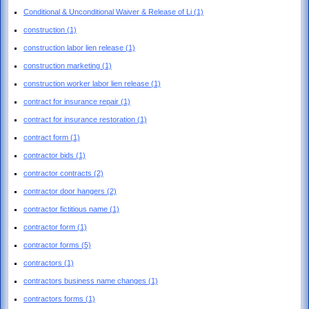
Conditional & Unconditional Waiver & Release of Li
(1)
construction
(1)
construction labor lien release
(1)
construction marketing
(1)
construction worker labor lien release
(1)
contract for insurance repair
(1)
contract for insurance restoration
(1)
contract form
(1)
contractor bids
(1)
contractor contracts
(2)
contractor door hangers
(2)
contractor fictitious name
(1)
contractor form
(1)
contractor forms
(5)
contractors
(1)
contractors business name changes
(1)
contractors forms
(1)