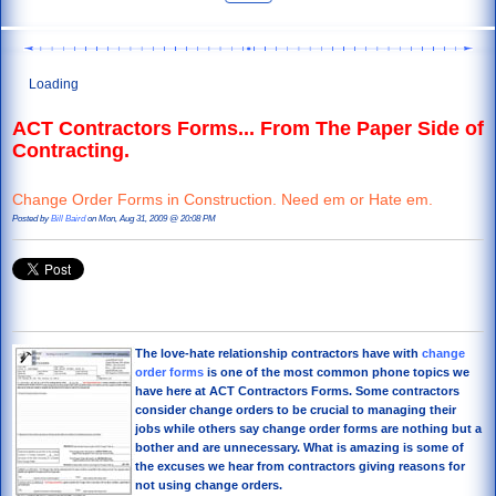
Loading
ACT Contractors Forms... From The Paper Side of
Contracting.
Change Order Forms in Construction. Need em or Hate em.
Posted by
Bill Baird
on Mon, Aug 31, 2009 @ 20:08 PM
The love-hate relationship contractors have with
change
order
forms
is one of the most common phone topics we
have here at ACT Contractors Forms. Some contractors
consider change orders to be crucial to managing their
jobs while others say change order forms are nothing but a
bother and are unnecessary. What is amazing is some of
the excuses we hear from contractors giving reasons for
not using change orders.