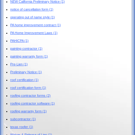
NEW California Preliminary Notice
(1)
notice of cancellation form
(1)
operating out of name style
(1)
PA home improvement contract
(1)
PA Home Improvement Laws
(1)
PAHICPA
(1)
painting contractor
(1)
painting warranty form
(1)
Pre-Lien
(1)
Preliminary Notice
(1)
roof certification
(1)
roof certification form
(1)
roofing contractor forms
(2)
roofing contractor software
(1)
roofing warranty form
(1)
subcontractor
(1)
texas roofer
(1)
Waiver & Release of Lien
(1)