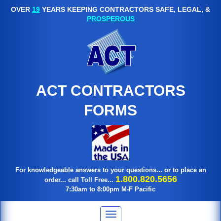
OVER
19
YEARS KEEPING CONTRACTORS SAFE, LEGAL, &
PROSPEROUS
ACT CONTRACTORS
FORMS
For knowledgeable answers to your questions... or to place an
1.800.820.5656
order... call Toll Free...
7:30am to 8:00pm M-F Pacific