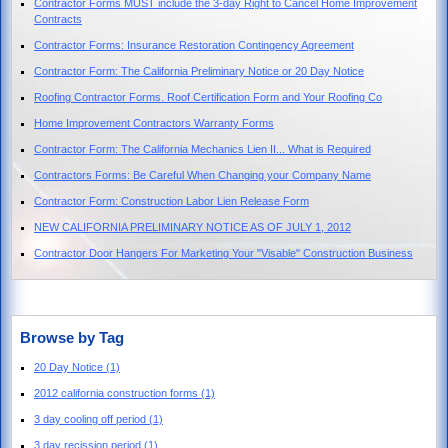
Contractor Forms MUST include the 3-day Right to Cancel Home Improvement
Contracts
Contractor Forms: Insurance Restoration Contingency Agreement
Contractor Form: The California Preliminary Notice or 20 Day Notice
Roofing Contractor Forms. Roof Certification Form and Your Roofing Co
Home Improvement Contractors Warranty Forms
Contractor Form: The California Mechanics Lien II... What is Required
Contractors Forms: Be Careful When Changing your Company Name
Contractor Form: Construction Labor Lien Release Form
NEW CALIFORNIA PRELIMINARY NOTICE AS OF JULY 1, 2012
Contractor Door Hangers For Marketing Your "Visable" Construction Business
Browse by Tag
20 Day Notice
(1)
2012 california construction forms
(1)
3 day cooling off period
(1)
3 day recission period
(1)