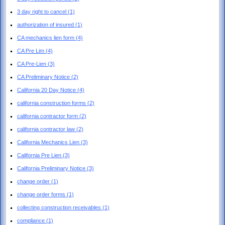
3 day right to cancel
(1)
authorization of insured
(1)
CA mechanics lien form
(4)
CA Pre Lim
(4)
CA Pre-Lien
(3)
CA Preliminary Notice
(2)
California 20 Day Notice
(4)
california construction forms
(2)
california contractor form
(2)
california contractor law
(2)
California Mechanics Lien
(3)
California Pre Lien
(3)
California Preliminary Notice
(3)
change order
(1)
change order forms
(1)
collecting construction receivables
(1)
compliance
(1)