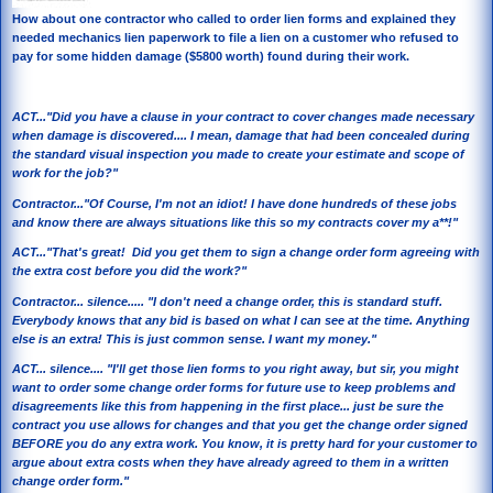
How about one contractor who called to order lien forms and explained they
needed mechanics lien paperwork to file a lien on a customer who refused to
pay for some hidden damage ($5800 worth) found during their work.
ACT..."Did you have a clause in your contract to cover changes made necessary
when damage is discovered.... I mean, damage that had been concealed during
the standard visual inspection you made to create your estimate and scope of
work for the job?"
Contractor..."Of Course, I'm not an idiot! I have done hundreds of these jobs
and know there are always situations like this so my contracts cover my a**!"
ACT..."That's great! Did you get them to sign a change order form agreeing with
the extra cost before you did the work?"
Contractor... silence..... "I don't need a change order, this is standard stuff.
Everybody knows that any bid is based on what I can see at the time. Anything
else is an extra! This is just common sense. I want my money."
ACT... silence.... "I'll get those lien forms to you right away, but sir, you might
want to order some change order forms for future use to keep problems and
disagreements like this from happening in the first place... just be sure the
contract you use allows for changes and that you get the change order signed
BEFORE you do any extra work. You know, it is pretty hard for your customer to
argue about extra costs when they have already agreed to them in a written
change order form."