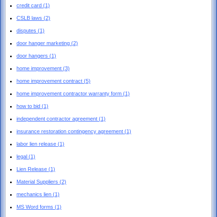
credit card
(1)
CSLB laws
(2)
disputes
(1)
door hanger marketing
(2)
door hangers
(1)
home improvement
(3)
home improvement contract
(5)
home improvement contractor warranty form
(1)
how to bid
(1)
independent contractor agreement
(1)
insurance restoration contingency agreement
(1)
labor lien release
(1)
legal
(1)
Lien Release
(1)
Material Suppliers
(2)
mechanics lien
(1)
MS Word forms
(1)