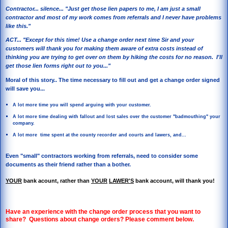
Contractor... silence... "Just get those lien papers to me, I am just a small
contractor and most of my work comes from referrals and I never have problems
like this."
ACT... "Except for this time! Use a change order next time Sir and your
customers will thank you for making them aware of extra costs instead of
thinking you are trying to get over on them by hiking the costs for no reason. I'll
get those lien forms right out to you..."
Moral of this story.. The time necessary to fill out and get a change order signed
will save you...
A lot more time you will spend arguing with your customer.
A lot more time dealing with fallout and lost sales over the customer "badmouthing" your
company.
A lot more time spent at the county recorder and courts and lawers, and...
Even "small" contractors working from referrals, need to consider some
documents as their friend rather than a bother.
YOUR
bank acount, rather than
YOUR
LAWER'S
bank account, will thank you!
Have an experience with the change order process that you want to
share? Questions about change orders? Please comment below.