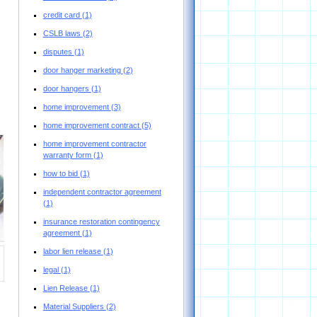
credit card
(1)
CSLB laws
(2)
disputes
(1)
door hanger marketing
(2)
door hangers
(1)
home improvement
(3)
home improvement contract
(5)
home improvement contractor
warranty form
(1)
how to bid
(1)
independent contractor agreement
(1)
insurance restoration contingency
agreement
(1)
labor lien release
(1)
legal
(1)
Lien Release
(1)
Material Suppliers
(2)