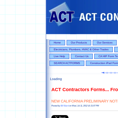
Home
Our Products
Our Services
Electricians, Plumbers, HVAC & Other Trades
Live Help
Contact Us
CA HIP Form Te
SEARCH ACTFORMS
Construction iPad For
Loading
ACT Contractors Forms... Fro
NEW CALIFORNIA PRELIMINARY NOTIC
Posted by
Bill Baird
on Wed, Jul 11, 2012 @ 21:07 PM