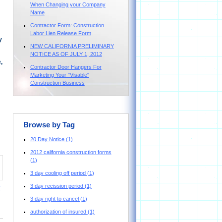
When Changing your Company
Name
Contractor Form: Construction
Labor Lien Release Form
y
NEW CALIFORNIA PRELIMINARY
NOTICE AS OF JULY 1, 2012
,
Contractor Door Hangers For
Marketing Your "Visable"
Construction Business
Browse by Tag
20 Day Notice
(1)
2012 california construction forms
(1)
3 day cooling off period
(1)
3 day recission period
(1)
y
3 day right to cancel
(1)
authorization of insured
(1)