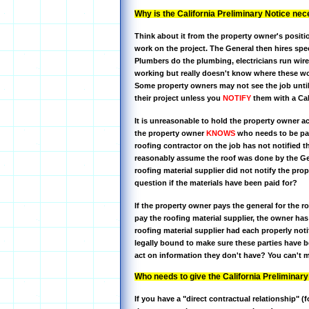
Why is the California Preliminary Notice ne
Think about it from the property owner's positio
work on the project. The General then hires speci
Plumbers do the plumbing, electricians run wire
working but really doesn't know where these wo
Some property owners may not see the job until
their project unless you
NOTIFY
them with a Cal
It is unreasonable to hold the property owner ac
the property owner
KNOWS
who needs to be paid
roofing contractor on the job has not notified 
reasonably assume the roof was done by the Gen
roofing material supplier did not notify the pr
question if the materials have been paid for?
If the property owner pays the general for the 
pay the roofing material supplier, the owner has
roofing material supplier had each properly not
legally bound to make sure these parties have b
act on information they don't have? You can't
Who needs to give the California Preliminary
If you have a "direct contractual relationship" (f