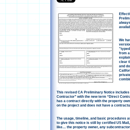
Effecti
Prelim
always
availab
We hav
version
"typed
from a 
explain
clear t
and doe
Califo
privat
combin
This revised CA Preliminary Notice includes
Contractor” with the new term “Direct Contr
has a contract directly with the property ow
on the project and does not have a contractu
The usage, timeline, and basic procedures a
to give this notice is still by certified US Ma
like… the property owner, any subcontractor o