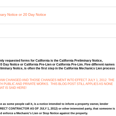
nary Notice or 20 Day Notice
y requested forms for California is the California Preliminary Notice,
 Day Notice or California Pre-Lien or California Pre-Lim. Five different names
iminary Notice, is often the first step in the California Mechanics Lien process
LAW CHANGED AND THOSE CHANGES WENT INTO EFFECT JULY 1, 2012. THE
PUBLIC AND PRIVATE WORKS. THIS BLOG POST STILL APPLIES AS NONE
AT IS SAID HERE!
e as some people call it, is a notice intended to inform a property owner, lender
RECT CONTRACTOR AS OF JULY 1, 2012) or other interested party, that someone is
nd enforce a Mechanic's Lien or Stop Notice against the property.