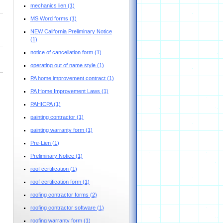
mechanics lien
(1)
MS Word forms
(1)
NEW California Preliminary Notice
(1)
notice of cancellation form
(1)
operating out of name style
(1)
PA home improvement contract
(1)
PA Home Improvement Laws
(1)
PAHICPA
(1)
painting contractor
(1)
painting warranty form
(1)
Pre-Lien
(1)
Preliminary Notice
(1)
roof certification
(1)
roof certification form
(1)
roofing contractor forms
(2)
roofing contractor software
(1)
roofing warranty form
(1)