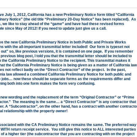
ve July 1, 2012, California has a new Preliminary Notice form titled “
California
inary Notice
” (the old title “Preliminary 20-Day Notice” has been replaced). As
, we like to stay ahead of the “game” and have had these revised forms
le since May of 2012! If you need to update just give us a call.
e the new California Preliminary Notice in both Public and Private Works
s with the all-important transmittal letter included! Our form is typeset not
 out" so, like previous versions, it is contained on one page. If you remember
previous blog post, I told you that the transmittal letter should be included to
 the California Preliminary Notice to the recipient. This transmittal makes it
hat the California Preliminary Notice is being given as a matter of California law
s not reflect badly on the “Direct Contractor” of the project. In the past,
rnia law allowed a combined California Preliminary Notice for both public and
e jobs… now these should be separate forms as the requirements differ and
ing both into one form makes the form very confusing.
 new wording and the replacement of the term “Original Contractor” or “Prime
actor.” The meaning is the same… a “Direct Contractor” is any contractor that
ner. A “Subcontractor”, on the other hand, has a contract with another contracto
al relationship with the property owner!
ssociated with the CA Preliminary Notice remains the same. The preferred way
il, WITH return receipt service. You still give this notice to ALL interested parties
f a higher tier (the subcontractor that you are contracting with on the project