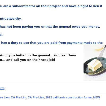
ou are a subcontractor on their project and have a right to lien if
ntrustworthy.
 has not been paying you or that the general owes you money.
l.
ce has a duty to see that you are paid from payments made to the
ortunity to butter up the general… not tear them
ou… and call you on their next job!
ents
Pre Lien
,
CA Pre Lim
,
CA Pre-Lien
,
2012 california construction forms
,
NEW