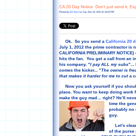
CA 20 Day Notice: Don't just send it, Expl
Posted by
Bill Baird
on Tue, Mar 22, 2011 @ 16:03 PM
Ok. So you send a
California 20 
July 1, 2012 the prime contractor is 
CALIFORNIA PRELIMINARY NOTICE) on t
hits the fan. You get a call from an
his company. "
I pay ALL my subs
"...
comes the kicker... "
The owner is fre
that makes it harder for me to cut a 
Now you ask yourself if you should h
place. You want to keep doing work fo
make the guy mad… right? He’ll never
time the gen
probably no 
guy.
Let’s clear 
of the purse