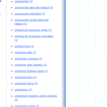
u
construction
(1)
construction labor lien release
(1)
construction marketing
(1)
e
construction worker labor lien
release
(1)
contract for insurance repair
(1)
contract for insurance restoration
(1)
contract form
(1)
contractor bids
(1)
contractor contracts
(2)
contractor door hangers
(2)
contractor fictitious name
(1)
contractor form
(1)
a
contractor forms
(5)
contractors
(1)
contractors business name changes
(1)
contractors forms
(1)