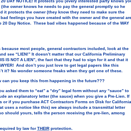
0 DAY NOTICE! It protects you (every interested party knows yo
al (the owner knows he needs to pay the general promptly so he
 it protects the owner (they know they need to make sure the
e bad feelings you have created with the owner and the general ar
e 20 Day Notice. These bad vibes happened because of the WAY
because most people, general contractors included, look at the
and see “LIEN!” It doesn’t matter that our California Preliminary
S IS NOT A LIEN”, the fact that they had to sign for it and that it
AWYER! And don’t you just love to get legal papers like this
’t it? No wonder someone freaks when they get one of these.
can you keep this from happening in the future???
ked them to “eat” a “dry” legal form without any “sauce” to
de an explanatory letter (the sauce) when you give a Pre-Lien. If
 or if you purchase ACT Contractors Forms on Disk for Californi
at uses a notice like this) we always include a transmittal letter
 so should yours, tells the person receiving the pre-lien, among
 required by law for
THEIR
protection.