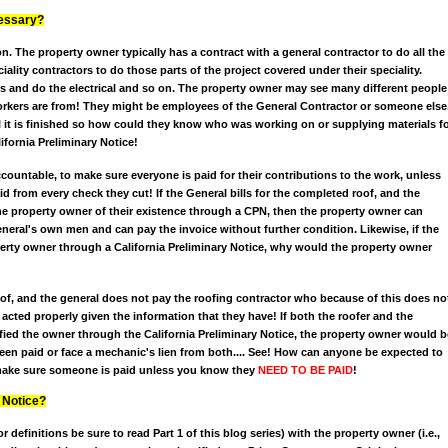
cessary?
n. The property owner typically has a contract with a general contractor to do all the
ality contractors to do those parts of the project covered under their speciality.
s and do the electrical and so on. The property owner may see many different people
rkers are from! They might be employees of the General Contractor or someone else
 it is finished so how could they know who was working on or supplying materials f
ifornia Preliminary Notice!
countable, to make sure everyone is paid for their contributions to the work, unless
 from every check they cut! If the General bills for the completed roof, and the
the property owner of their existence through a CPN, then the property owner can
eral's own men and can pay the invoice without further condition. Likewise, if the
operty owner through a California Preliminary Notice, why would the property owner
roof, and the general does not pay the roofing contractor who because of this does no
 acted properly given the information that they have! If both the roofer and the
ified the owner through the California Preliminary Notice, the property owner would b
een paid or face a mechanic's lien from both.... See! How can anyone be expected to
 make sure someone is paid unless you know they
NEED TO BE PAID
!
 Notice?
or definitions be sure to read Part 1 of this blog series) with the property owner (i.e.,