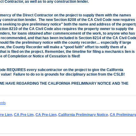
t Contractor, as well as to any construction lender.
 mercy of the Direct Contractor on the project to supply them with the names
 construction lender. The new Section 8208 of the CA Civil Code now requires
on seeking to give preliminary notice” both the name and address of the propert
ction 8210 of the CA Civil Code also requires the property owner to supply the
nders, for loans obtained after commencement of the work, to anyone who has
recommended, and that has been included is Section 8214 of the CA Civil Code
ould file the preliminary notice with the county recorder… especially if large
e, the County Recorder will make a “good faith” effort to notify them of a
at is filed on the project. Remember, the timeline for filing a mechanics lien is
 of Completion or Notice of Cessation is filed!
Code REQUIRES every subcontractor on the project to give the California
 value! Failure to do so is grounds for disciplinary action from the CSLB!
WE HAVE REGARDING THE CALIFORNIA PRELIMINARY NOTICE AND THE
ents
Pre Lien
,
CA Pre Lim
,
CA Pre-Lien
,
California Preliminary Notice
,
CA Preliminar