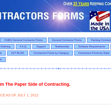
CA(B1) General Contractor Forms
General Contractor Forms
Painting Contrac
Ordering
F.A.Q.
Support
Testimonials
Software Requirements
st
ACT BLOG
Contractors Forms by Category
Contractors Forms by State
ms
m The Paper Side of Contracting.
E AS OF JULY 1, 2012