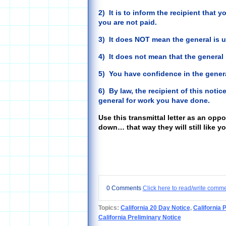
2) It is to inform the recipient that y
you are not paid.
3) It does NOT mean the general is u
4) It does not mean that the general
5) You have confidence in the genera
6) By law, the recipient of this noti
general for work you have done.
Use this transmittal letter as an opp
down… that way they will still like y
0 Comments
Click here to read/write comm
Topics:
California 20 Day Notice
,
California 
California Preliminary Notice