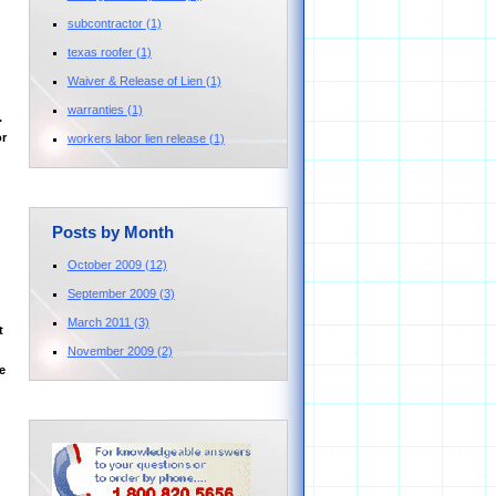
subcontractor
(1)
texas roofer
(1)
Waiver & Release of Lien
(1)
warranties
(1)
.
or
workers labor lien release
(1)
Posts by Month
October 2009
(12)
September 2009
(3)
March 2011
(3)
t
November 2009
(2)
e