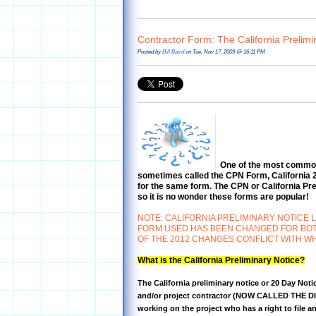
Contractor Form: The California Prelimi
Posted by
Bill Baird
on Tue, Nov 17, 2009 @ 16:11 PM
One of the most commonl
sometimes called the CPN Form, California 20
for the same form. The CPN or California Prel
so it is no wonder these forms are popular!
NOTE: CALIFORNIA PRELIMINARY NOTICE 
FORM USED HAS BEEN CHANGED FOR BOTH 
OF THE 2012 CHANGES CONFLICT WITH WH
What is the California Preliminary Notice?
The California preliminary notice or 20 Day Notic
and/or project contractor (NOW CALLED THE DI
working on the project who has a right to file a