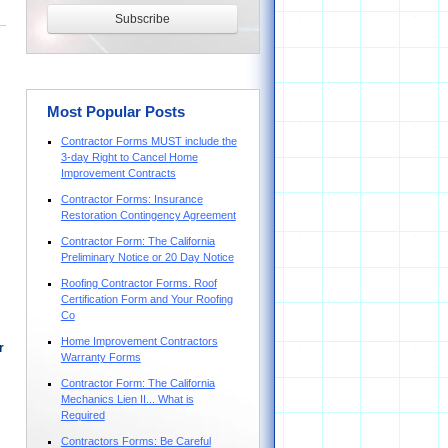
Most Popular Posts
Contractor Forms MUST include the
3-day Right to Cancel Home
Improvement Contracts
Contractor Forms: Insurance
Restoration Contingency Agreement
Contractor Form: The California
Preliminary Notice or 20 Day Notice
Roofing Contractor Forms. Roof
Certification Form and Your Roofing
Co
Home Improvement Contractors
r
Warranty Forms
Contractor Form: The California
Mechanics Lien II... What is
Required
Contractors Forms: Be Careful