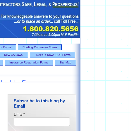
tor Forms
Roofing Contractor Forms
New CA Laws!
I Need It Now!- PDF Forms
Insurance Restoration Forms
Site Map
Subscribe to this blog by
Email
Email
*