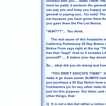
contract with you… SEND THEM THE 2
must be paid), it protects the gener
can pay you and keep you happy) and
general is paying you.. his sub)! Th
not because you have given them th
you gave them the Pre-Lim Notice.
“
HUH???
”… You think.
The real cause of this headache is 
California Preliminary 20 Day Notice 
Notice Form says right at the top “THI
has that “legal” look to it screams L
yourself? … It makes your day doesn
So… what did you do wrong and how 
“YOU DIDN’T EDUCATE THEM!” You as
make it go down easier. ALWAYS inclu
you purchase a 20 Day Notice from us
Contractors (or for any other state th
just for this purpose. Our letter, and
other things, that:
1) It is not a lien but rather a notice