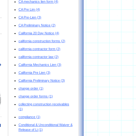
CA mechanics lien form
(4)
CA Pre Lim
(4)
CA Pre-Lien
(3)
CA Preliminary Notice
(2)
California 20 Day Notice
(4)
california construction forms
(2)
california contractor form
(2)
california contractor law
(2)
e
California Mechanics Lien
(3)
California Pre Lien
(3)
California Preliminary Notice
(3)
change order
(1)
change order forms
(1)
collecting construction receivables
(1)
compliance
(1)
Conditional & Unconditional Waiver &
l
Release of Li
(1)