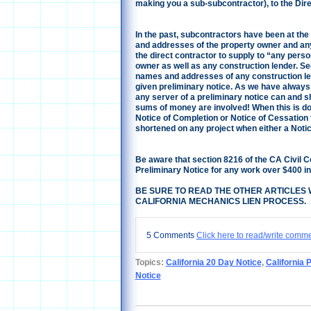
making you a sub-subcontractor), to the Direc
In the past, subcontractors have been at the
and addresses of the property owner and any
the direct contractor to supply to “any pers
owner as well as any construction lender. Se
names and addresses of any construction le
given preliminary notice.
As we have always 
any server of a preliminary notice can and sh
sums of money are involved! When this is don
Notice of Completion or Notice of Cessation th
shortened on any project when either a Notice
Be aware that section 8216 of the CA Civil 
Preliminary Notice for any work over $400 in
BE SURE TO READ THE OTHER ARTICLES 
CALIFORNIA MECHANICS LIEN PROCESS.
5 Comments
Click here to read/write comm
Topics:
California 20 Day Notice
,
California 
Notice