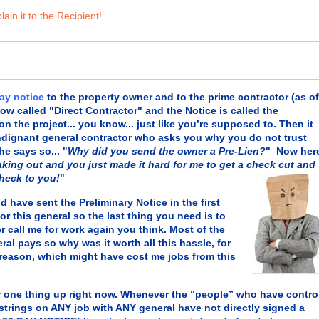
ain it to the Recipient!
day notice
to the property owner and to the prime contractor (as of
now called "Direct Contractor" and the Notice is called the
he project... you know... just like you’re supposed to. Then it
 indignant general contractor who asks you why you do not trust
 he says so... "
Why did you send the owner a Pre-Lien?
" Now her
aking out and you just made it hard for me to get a check cut and
check to you!
"
ave sent the Preliminary Notice in the first
r this general so the last thing you need is to
 call me for work again you think. Most of the
eral
pays so why was it worth all this hassle, for
reason, which might have cost me jobs from this
one thing up right now. Whenever the “people” who have contro
 strings on ANY job with ANY general have not directly signed a