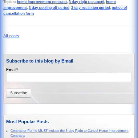
Topics:
home improvement contract
,
3 day right to cancel
,
home
improvement
,
3 day cooling off period
,
3 day recission period
,
notice of
cancellation form
All posts
Subscribe to this blog by Email
Email
*
Most Popular Posts
Contractor Forms MUST include the 3-day Right to Cancel Home Improvement
Contracts