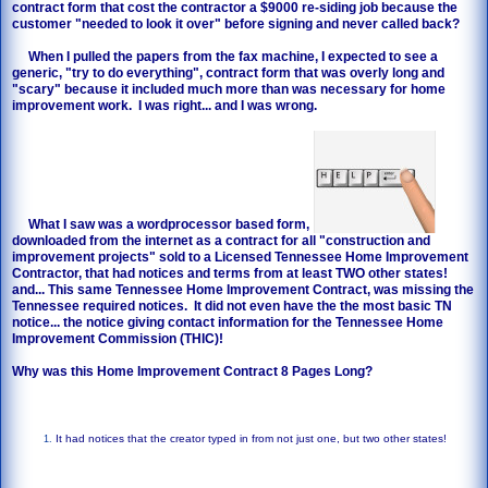
contract form that cost the contractor a $9000 re-siding job because the
customer "needed to look it over" before signing and never called back?
When I pulled the papers from the fax machine, I expected to see a
generic, "try to do everything", contract form that was overly long and
"scary" because it included much more than was necessary for home
improvement work. I was right... and I was wrong.
What I saw was a wordprocessor based form,
downloaded from the internet as a contract for all "construction and
improvement projects" sold to a Licensed Tennessee Home Improvement
Contractor, that had notices and terms from at least TWO other states!
and... This same Tennessee Home Improvement Contract, was missing the
Tennessee required notices. It did not even have the the most basic TN
notice... the notice giving contact information for the Tennessee Home
Improvement Commission (THIC)!
Why was this Home Improvement Contract 8 Pages Long?
It had notices that the creator typed in from not just one, but two other states!