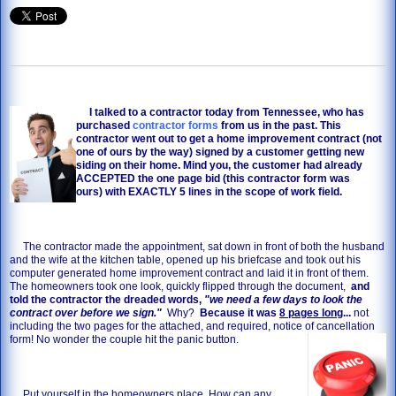
I talked to a contractor today from Tennessee, who has
purchased
contractor forms
from us in the past. This
contractor went out to get a home improvement contract (not
one of ours by the way) signed by a customer getting new
siding on their home. Mind you, the customer had already
ACCEPTED the one page bid (this contractor form was
ours) with EXACTLY 5 lines in the scope of work field.
The contractor made the appointment, sat down in front of both the husband
and the wife at the kitchen table, opened up his briefcase and took out his
computer generated home improvement contract and laid it in front of them.
The homeowners took one look, quickly flipped through the document,
and
told the contractor the dreaded words,
"we need a few days to look the
contract over before we sign."
Why?
Because it was
8 pages long
...
not
including the two pages for the attached, and required, notice of cancellation
form! No wonder the couple hit the panic button.
Put yourself in the homeowners place. How can any