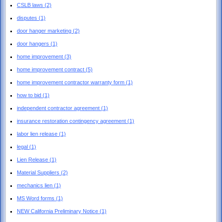
CSLB laws
(2)
disputes
(1)
door hanger marketing
(2)
door hangers
(1)
home improvement
(3)
home improvement contract
(5)
home improvement contractor warranty form
(1)
how to bid
(1)
independent contractor agreement
(1)
insurance restoration contingency agreement
(1)
labor lien release
(1)
legal
(1)
Lien Release
(1)
Material Suppliers
(2)
mechanics lien
(1)
MS Word forms
(1)
NEW California Preliminary Notice
(1)