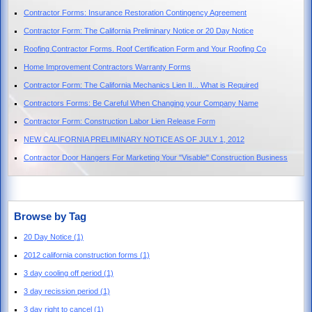
Contractor Forms: Insurance Restoration Contingency Agreement
Contractor Form: The California Preliminary Notice or 20 Day Notice
Roofing Contractor Forms. Roof Certification Form and Your Roofing Co
Home Improvement Contractors Warranty Forms
Contractor Form: The California Mechanics Lien II... What is Required
Contractors Forms: Be Careful When Changing your Company Name
Contractor Form: Construction Labor Lien Release Form
NEW CALIFORNIA PRELIMINARY NOTICE AS OF JULY 1, 2012
Contractor Door Hangers For Marketing Your "Visable" Construction Business
Browse by Tag
20 Day Notice
(1)
2012 california construction forms
(1)
3 day cooling off period
(1)
3 day recission period
(1)
3 day right to cancel
(1)