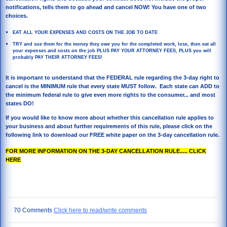
notifications, tells them to go ahead and cancel NOW! You have one of two
choices.
EAT ALL YOUR EXPENSES AND COSTS ON THE JOB TO DATE
TRY and sue them for the money they owe you for the completed work, lose, then eat all
your expenses and costs on the job PLUS PAY YOUR ATTORNEY FEES, PLUS you will
probably PAY THEIR ATTORNEY FEES!
It is important to understand that the FEDERAL rule regarding the 3-day right to
cancel is the MINIMUM rule that every state MUST follow. Each state can ADD to
the minimum federal rule to give even more rights to the consumer... and most
states DO!
If you would like to know more about whether this cancellation rule applies to
your business and about further requirements of this rule, please click on the
following link to download our FREE white paper on the 3-day cancellation rule.
FOR MORE INFORMATION ON THE 3-DAY CANCELLATION RULE..... CLICK
HERE
70 Comments
Click here to read/write comments