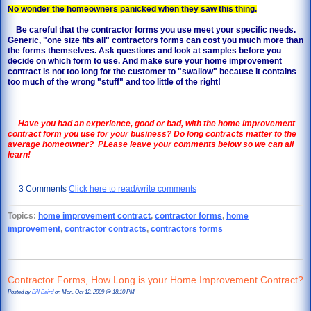
No wonder the homeowners panicked when they saw this thing.
Be careful that the contractor forms you use meet your specific needs.
Generic, "one size fits all" contractors forms can cost you much more than
the forms themselves. Ask questions and look at samples before you
decide on which form to use. And make sure your home improvement
contract is not too long for the customer to "swallow" because it contains
too much of the wrong "stuff" and too little of the right!
Have you had an experience, good or bad, with the home improvement
contract form you use for your business?
Do long contracts matter to the
average homeowner? PLease leave your comments below so we can all
learn!
3 Comments
Click here to read/write comments
Topics:
home improvement contract
,
contractor forms
,
home
improvement
,
contractor contracts
,
contractors forms
Contractor Forms, How Long is your Home Improvement Contract?
Posted by
Bill Baird
on Mon, Oct 12, 2009 @ 18:10 PM