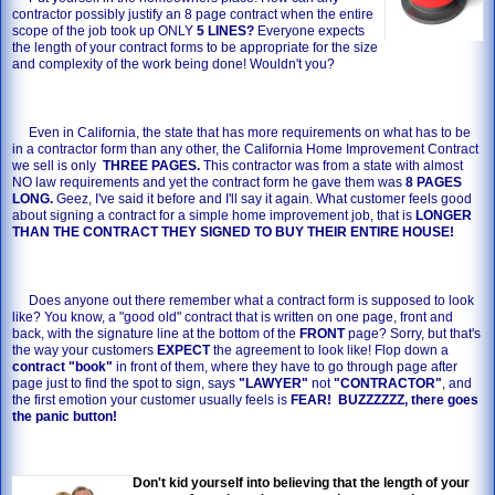
contractor possibly justify an 8 page contract when the entire
scope of the job took up ONLY
5 LINES?
Everyone expects
the length of your contract forms to be appropriate for the size
and complexity of the work being done! Wouldn't you?
Even in California, the state that has more requirements on what has to be
in a contractor form than any other, the California Home Improvement Contract
we sell is only
THREE PAGES.
This contractor was from a state with almost
NO law requirements and yet the contract form he gave them was
8 PAGES
LONG.
Geez, I've said it before and I'll say it again. What customer feels good
about signing a contract for a simple home improvement job, that is
LONGER
THAN THE CONTRACT THEY SIGNED TO BUY THEIR ENTIRE HOUSE!
Does anyone out there remember what a contract form is supposed to look
like? You know, a "good old" contract that is written on one page, front and
back, with the signature line at the bottom of the
FRONT
page? Sorry, but that's
the way your customers
EXPECT
the agreement to look like! Flop down a
contract "book"
in front of them, where they have to go through page after
page just to find the spot to sign, says
"LAWYER"
not
"CONTRACTOR"
, and
the first emotion your customer usually feels is
FEAR! BUZZZZZZ, there goes
the panic button!
Don't kid yourself into believing that the length of your