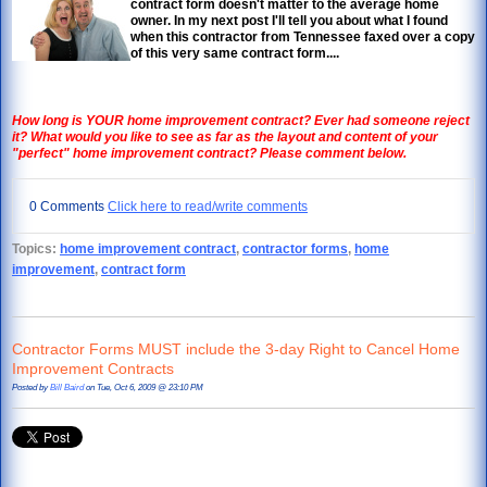
contract form doesn't matter to the average home
owner. In my next post I'll tell you about what I found
when this contractor from Tennessee faxed over a copy
of this very same contract form....
How long is YOUR home improvement contract? Ever had someone reject
it? What would you like to see as far as the layout and content of your
"perfect" home improvement contract? Please comment below.
0 Comments
Click here to read/write comments
Topics:
home improvement contract
,
contractor forms
,
home
improvement
,
contract form
Contractor Forms MUST include the 3-day Right to Cancel Home
Improvement Contracts
Posted by
Bill Baird
on Tue, Oct 6, 2009 @ 23:10 PM