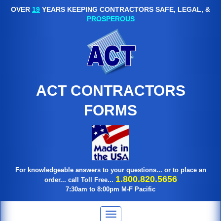
OVER
19
YEARS KEEPING CONTRACTORS SAFE, LEGAL, &
PROSPEROUS
ACT CONTRACTORS
FORMS
For knowledgeable answers to your questions... or to place an
1.800.820.5656
order... call Toll Free...
7:30am to 8:00pm M-F Pacific