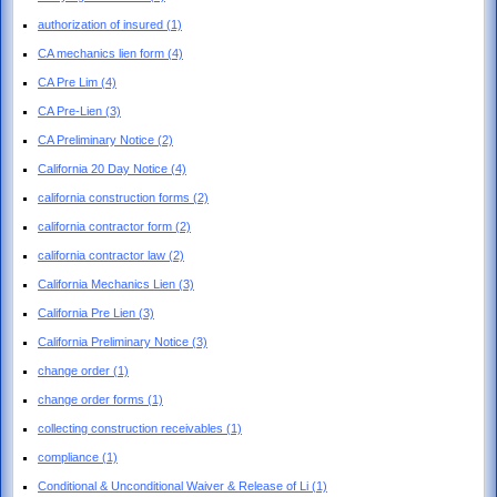
authorization of insured
(1)
CA mechanics lien form
(4)
CA Pre Lim
(4)
CA Pre-Lien
(3)
CA Preliminary Notice
(2)
California 20 Day Notice
(4)
california construction forms
(2)
california contractor form
(2)
california contractor law
(2)
California Mechanics Lien
(3)
California Pre Lien
(3)
California Preliminary Notice
(3)
change order
(1)
change order forms
(1)
collecting construction receivables
(1)
compliance
(1)
Conditional & Unconditional Waiver & Release of Li
(1)