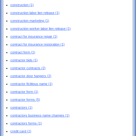
construction
(1)
construction labor lien release
(1)
construction marketing
(1)
construction worker labor lien release
(1)
contract for insurance repair
(1)
contract for insurance restoration
(1)
contract form
(1)
contractor bids
(1)
contractor contracts
(2)
contractor door hangers
(2)
contractor fictitious name
(1)
contractor form
(1)
contractor forms
(5)
contractors
(1)
contractors business name changes
(1)
contractors forms
(1)
credit card
(1)