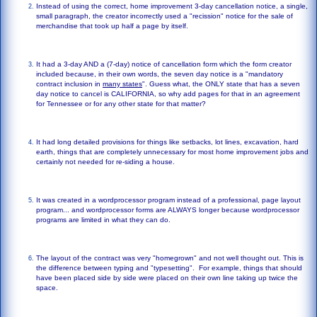
Instead of using the correct, home improvement 3-day cancellation notice, a single,
small paragraph, the creator incorrectly used a "recission" notice for the sale of
merchandise that took up half a page by itself.
It had a 3-day AND a (7-day) notice of cancellation form which the form creator
included because, in their own words, the seven day notice is a "mandatory
contract inclusion in
many states
". Guess what, the ONLY state that has a seven
day notice to cancel is CALIFORNIA, so why add pages for that in an agreement
for Tennessee or for any other state for that matter?
It had long detailed provisions for things like setbacks, lot lines, excavation, hard
earth, things that are completely unnecessary for most home improvement jobs and
certainly not needed for re-siding a house.
It was created in a wordprocessor program instead of a professional, page layout
program... and wordprocessor forms are ALWAYS longer because wordprocessor
programs are limited in what they can do.
The layout of the contract was very "homegrown" and not well thought out. This is
the difference between typing and "typesetting". For example, things that should
have been placed side by side were placed on their own line taking up twice the
space.