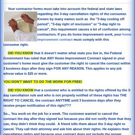
Your contractor forms must take into account the federal
and state laws
regarding the 3-day cancellation rights of the consumer.
Known by many names such as the "3-day cooling off
period", "3-day right of rescission" or "3-day right to
cancel", this requirement causes a lot of confusion among
contractors. If you do home improvement work, your
home
improvement contract
must comply with this
consumer right.
DID YOU KNOW
that it doesn't matter what state you live in, the Federal
Government has ruled that ANY Home Improvement Contract signed in your
customer's home must give the customer the right to cancel the contract within
3 business days after they sign FOR ANY REASON. This applies to any job
whose value is $25 or more.
YOU DON'T WANT TO DO THE WORK FOR FREE!
DID YOU KNOW
that a customer who is entitled to the rights offered by the 3-
day cancellation rule and who is not properly notified of these rights has THE
RIGHT TO CANCEL the contract ANYTIME until 3 business days after they
receive proper notification of this right???
So... You work on the job for a week. The customer wanted to cancel the
contract the day after they signed but because you did not notify them that they
can, they didn't think they could. A friend tells them about the 3-day right to
cancel. They call their attorney and ask him about their rights. He explains their
cancellation rights and because your contract does not include the proper