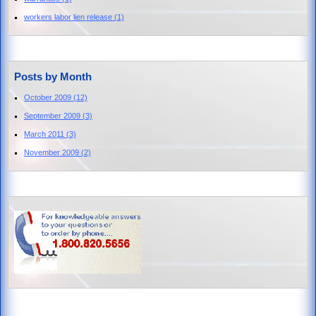
workers labor lien release
(1)
Posts by Month
October 2009
(12)
September 2009
(3)
March 2011
(3)
November 2009
(2)