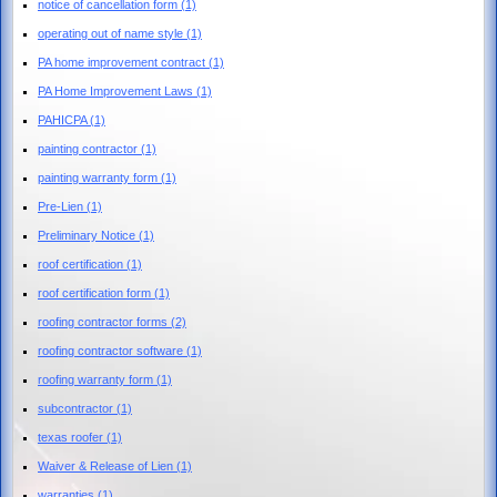
notice of cancellation form
(1)
operating out of name style
(1)
PA home improvement contract
(1)
PA Home Improvement Laws
(1)
PAHICPA
(1)
painting contractor
(1)
painting warranty form
(1)
Pre-Lien
(1)
Preliminary Notice
(1)
roof certification
(1)
roof certification form
(1)
roofing contractor forms
(2)
roofing contractor software
(1)
roofing warranty form
(1)
subcontractor
(1)
texas roofer
(1)
Waiver & Release of Lien
(1)
warranties
(1)