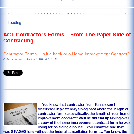
Loading
ACT Contractors Forms... From The Paper Side of
Contracting.
Contractor Forms... Is it a book or a Home Improvement Contract?
Posted by
Bill Baird
on Tue, Oct 13, 2009 @ 20:10 PM
You know that contractor from Tennessee I
discussed in yesterdays blog post about the length of
contractor forms
, specifically, the length of your home
improvement contract? Well he did end up faxing over
a copy of the home improvement contract form he was
using for re-siding a house... You know the one that
was 8 PAGES long without the federal cancellation form! .... You know, the