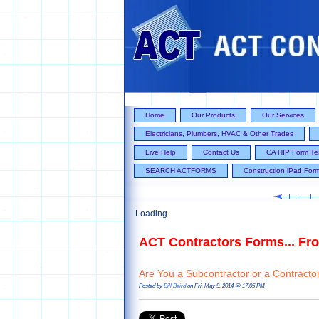
Home
Our Products
Our Services
Electricians, Plumbers, HVAC & Other Trades
Live Help
Contact Us
CA HIP Form Te
SEARCH ACTFORMS
Construction iPad For
Loading
ACT Contractors Forms... Fro
Are You a Subcontractor or a Contracto
Posted by
Bill Baird
on Fri, May 9, 2014 @ 17:05 PM