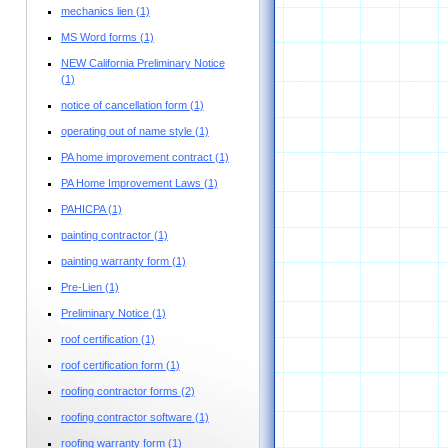
mechanics lien
(1)
MS Word forms
(1)
NEW California Preliminary Notice
(1)
notice of cancellation form
(1)
operating out of name style
(1)
PA home improvement contract
(1)
PA Home Improvement Laws
(1)
PAHICPA
(1)
painting contractor
(1)
painting warranty form
(1)
Pre-Lien
(1)
Preliminary Notice
(1)
roof certification
(1)
roof certification form
(1)
roofing contractor forms
(2)
roofing contractor software
(1)
roofing warranty form
(1)