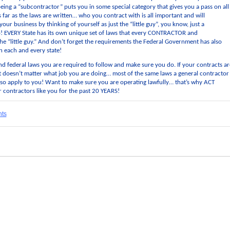
eing a “subcontractor” puts you in some special category that gives you a pass on all
far as the laws are written… who you contract with is all important and will
r business by thinking of yourself as just the “little guy”, you know, just a
 EVERY State has its own unique set of laws that every CONTRACTOR and
ttle guy.” And don’t forget the requirements the Federal Government has also
n each and every state!
nd federal laws you are required to follow and make sure you do. If your contracts ar
doesn’t matter what job you are doing… most of the same laws a general contractor
so apply to you! Want to make sure you are operating lawfully… that’s why ACT
 contractors like you for the past 20 YEARS!
nts