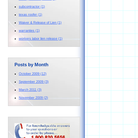
subcontractor
(1)
texas roofer
(1)
Waiver & Release of Lien
(1)
warranties
(1)
workers labor lien release
(1)
Posts by Month
October 2009
(12)
September 2009
(3)
March 2011
(3)
November 2009
(2)