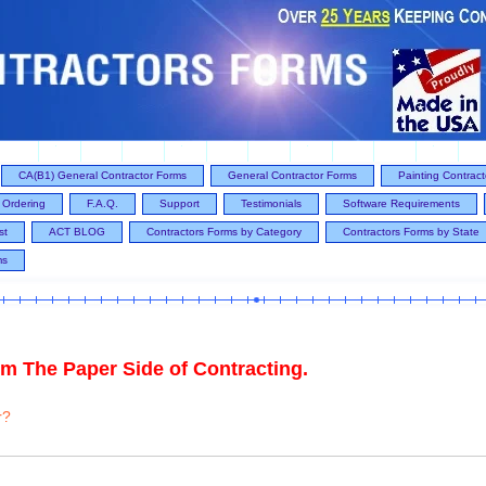
CA(B1) General Contractor Forms
General Contractor Forms
Painting Contrac
Ordering
F.A.Q.
Support
Testimonials
Software Requirements
st
ACT BLOG
Contractors Forms by Category
Contractors Forms by State
ms
m The Paper Side of Contracting.
r?