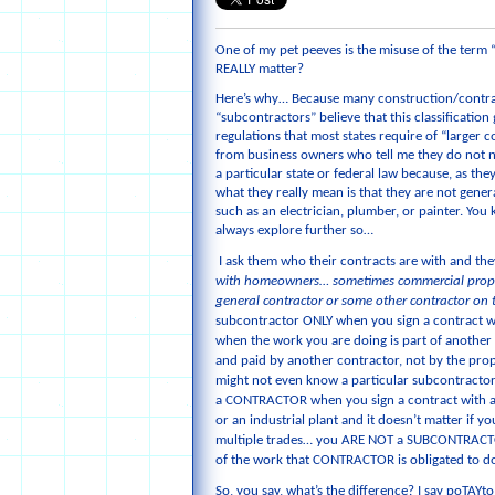
One of my pet peeves is the misuse of the term
REALLY matter?
Here’s why… Because many construction/contra
“subcontractors” believe that this classification
regulations that most states require of “larger c
from business owners who tell me they do not n
a particular state or federal law because, as they
what they really mean is that they are not gener
such as an electrician, plumber, or painter. You k
always explore further so…
I ask them who their contracts are with and th
with homeowners… sometimes commercial proper
general contractor or some other contractor on 
subcontractor ONLY when you sign a contract wi
when the work you are doing is part of another 
and paid by another contractor, not by the pro
might not even know a particular subcontractor 
a CONTRACTOR when you sign a contract with a p
or an industrial plant and it doesn’t matter if y
multiple trades… you ARE NOT a SUBCONTRACTO
of the work that CONTRACTOR is obligated to do 
So, you say, what’s the difference? I say poTAY