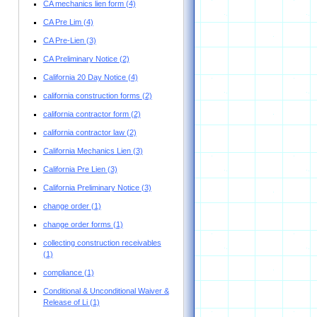
CA mechanics lien form
(4)
CA Pre Lim
(4)
CA Pre-Lien
(3)
CA Preliminary Notice
(2)
California 20 Day Notice
(4)
california construction forms
(2)
california contractor form
(2)
california contractor law
(2)
California Mechanics Lien
(3)
California Pre Lien
(3)
California Preliminary Notice
(3)
change order
(1)
change order forms
(1)
collecting construction receivables
(1)
compliance
(1)
Conditional & Unconditional Waiver &
Release of Li
(1)