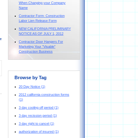
When Changing your Company
Name
Contractor Form: Construction
Labor Lien Release Form
NEW CALIFORNIA PRELIMINARY
NOTICE AS OF JULY 1, 2012
e
Contractor Door Hangers For
Marketing Your "Visable"
Construction Business
Browse by Tag
20 Day Notice
(1)
2012 california construction forms
(1)
3 day cooling off period
(1)
3 day recission period
(1)
3 day right to cancel
(1)
authorization of insured
(1)