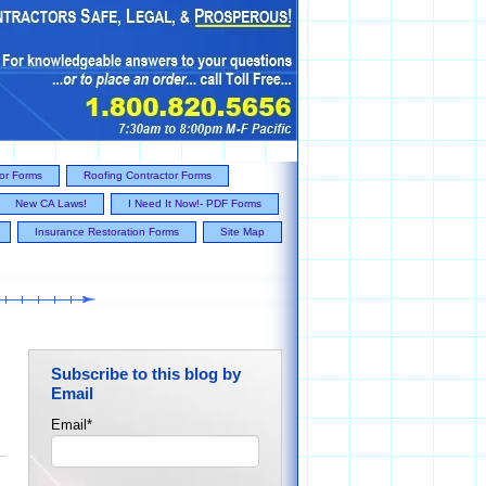
tor Forms
Roofing Contractor Forms
New CA Laws!
I Need It Now!- PDF Forms
Insurance Restoration Forms
Site Map
Subscribe to this blog by
Email
Email
*