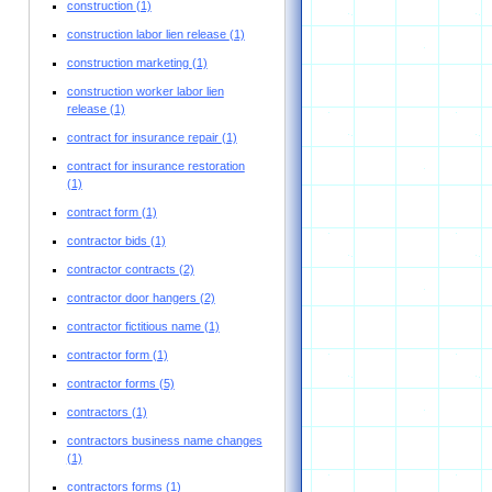
construction
(1)
construction labor lien release
(1)
construction marketing
(1)
construction worker labor lien
release
(1)
contract for insurance repair
(1)
contract for insurance restoration
(1)
contract form
(1)
contractor bids
(1)
contractor contracts
(2)
contractor door hangers
(2)
contractor fictitious name
(1)
contractor form
(1)
contractor forms
(5)
contractors
(1)
contractors business name changes
(1)
contractors forms
(1)