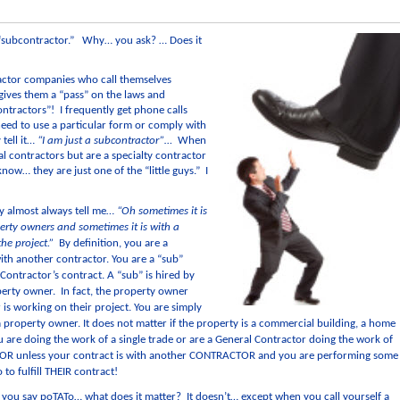
 “subcontractor.” Why… you ask? … Does it
ctor companies who call themselves
 gives them a “pass” on the laws and
ontractors”! I frequently get phone calls
eed to use a particular form or comply with
 tell it…
“I am just a subcontractor”…
When
al contractors but are a specialty contractor
now… they are just one of the “little guys.” I
ey almost always tell me…
“Oh sometimes it is
ty owners and sometimes it is with a
the project.”
By definition, you are a
th another contractor. You are a “sub”
Contractor’s contract. A “sub” is hired by
perty owner. In fact, the property owner
is working on their project. You are simply
roperty owner. It does not matter if the property is a commercial building, a home
ou are doing the work of a single trade or are a General Contractor doing the work of
R unless your contract is with another CONTRACTOR and you are performing some
to fulfill THEIR contract!
to you say poTATo… what does it matter? It doesn’t… except when you call yourself a