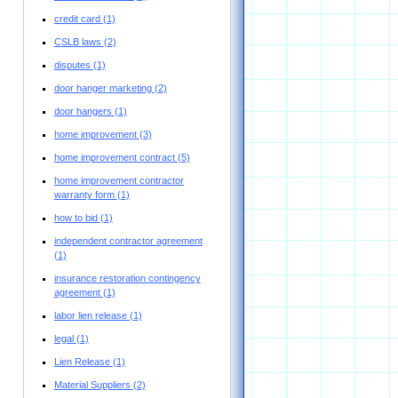
credit card
(1)
CSLB laws
(2)
disputes
(1)
door hanger marketing
(2)
door hangers
(1)
home improvement
(3)
home improvement contract
(5)
home improvement contractor
warranty form
(1)
how to bid
(1)
independent contractor agreement
(1)
insurance restoration contingency
agreement
(1)
labor lien release
(1)
legal
(1)
Lien Release
(1)
Material Suppliers
(2)