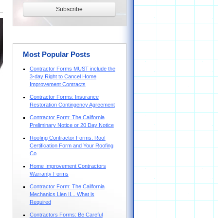
Most Popular Posts
Contractor Forms MUST include the
3-day Right to Cancel Home
Improvement Contracts
Contractor Forms: Insurance
Restoration Contingency Agreement
Contractor Form: The California
Preliminary Notice or 20 Day Notice
Roofing Contractor Forms. Roof
Certification Form and Your Roofing
Co
Home Improvement Contractors
Warranty Forms
Contractor Form: The California
Mechanics Lien II... What is
Required
Contractors Forms: Be Careful