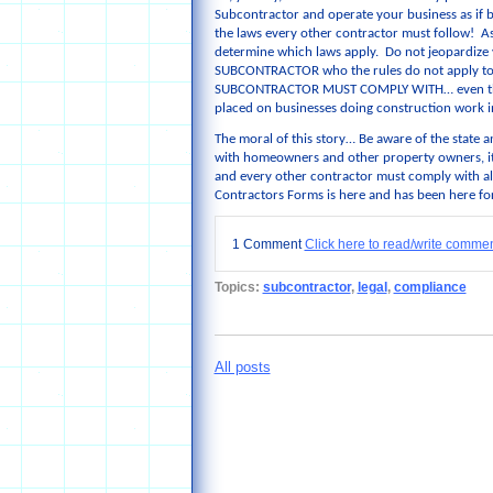
Subcontractor and operate your business as if b
the laws every other contractor must follow! As 
determine which laws apply. Do not jeopardize you
SUBCONTRACTOR who the rules do not apply to!
SUBCONTRACTOR MUST COMPLY WITH… even the “li
placed on businesses doing construction work i
The moral of this story… Be aware of the state a
with homeowners and other property owners, it 
and every other contractor must comply with al
Contractors Forms is here and has been here for
1 Comment
Click here to read/write comme
Topics:
subcontractor
,
legal
,
compliance
All posts